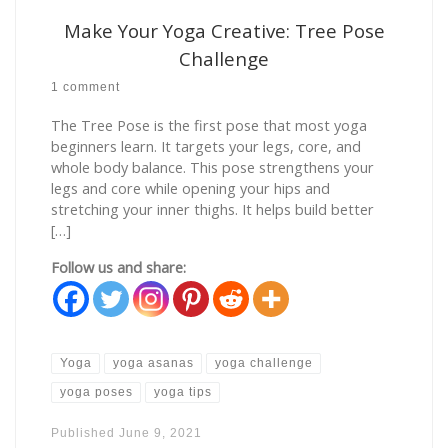
Make Your Yoga Creative: Tree Pose
Challenge
1 comment
The Tree Pose is the first pose that most yoga
beginners learn. It targets your legs, core, and
whole body balance. This pose strengthens your
legs and core while opening your hips and
stretching your inner thighs. It helps build better
[…]
Follow us and share:
Yoga
yoga asanas
yoga challenge
yoga poses
yoga tips
Published
June 9, 2021