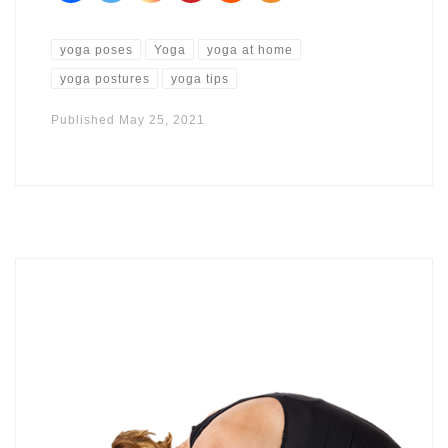
yoga poses
Yoga
yoga at home
yoga postures
yoga tips
Published
May 25, 2021