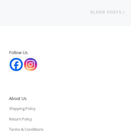
Ol
OLDER POSTS
Follow Us
About Us
Shipping Policy
Return Policy
Terms & Conditions