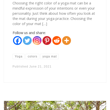
Choosing the right color of a yoga mat can be a
mindful expression of your intentions or even your
personality. Just think about how often you look at
the mat during your yoga practice. Choosing the
color of your mat […]
Follow us and share:
Yoga
colors
yoga mat
Published
June 21, 2021