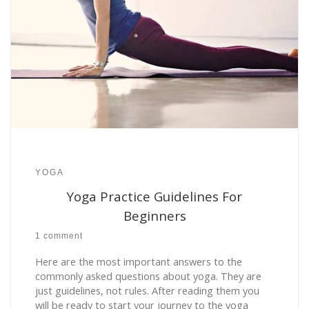
YOGA
Yoga Practice Guidelines For
Beginners
1 comment
Here are the most important answers to the
commonly asked questions about yoga. They are
just guidelines, not rules. After reading them you
will be ready to start your journey to the yoga