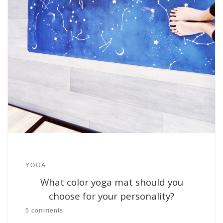
YOGA
What color yoga mat should you
choose for your personality?
5 comments