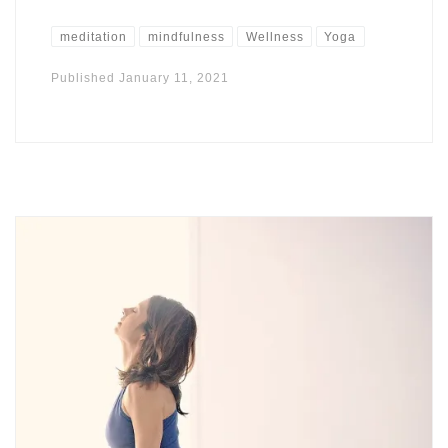
meditation
mindfulness
Wellness
Yoga
Published
January 11, 2021