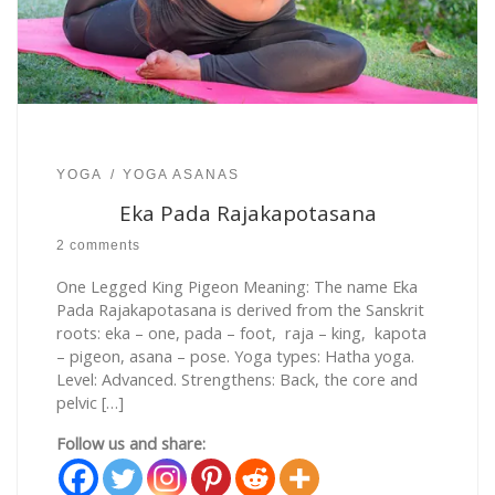
YOGA
YOGA ASANAS
Eka Pada Rajakapotasana
2 comments
One Legged King Pigeon Meaning: The name Eka
Pada Rajakapotasana is derived from the Sanskrit
roots: eka – one, pada – foot, raja – king, kapota
– pigeon, asana – pose. Yoga types: Hatha yoga.
Level: Advanced. Strengthens: Back, the core and
pelvic […]
Follow us and share: