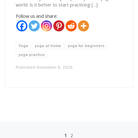
world. Is it better to start practicing […]
Follow us and share:
Yoga
yoga at home
yoga for beginners
yoga practice
Published
November 9, 2020
Posts navigation
1
2