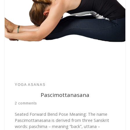
YOGA ASANAS
Pascimottanasana
2 comments
Seated Forward Bend Pose Meaning: The name
Pascimottanasana is derived from three Sanskrit
words: paschima – meaning “back”, uttana –