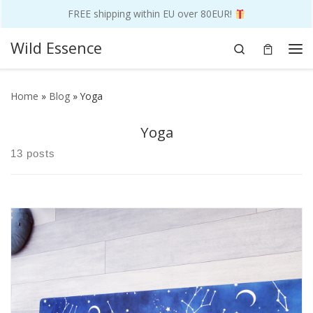
FREE shipping within EU over 80EUR!
Skip to content
Wild Essence
Search
Me
Home
»
Blog
»
Yoga
Yoga
13 posts