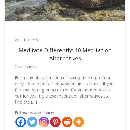
WELLNESS
Meditate Differently: 10 Meditation
Alternatives
2 comments
For many of us, the idea of taking time out of our
daily life to meditate may seem unattainable. If you
feel that sitting on a cushion for an hour or less is
not for you, try these meditation alternatives to
find the […]
Follow us and share: