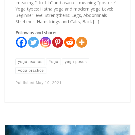
meaning “stretch” and asana – meaning “posture”.
Yoga types: Hatha yoga and modern yoga Level:
Beginner level Strengthens: Legs, Abdominals
Stretches: Hamstrings and Calfs, Back […]
Follow us and share:
yoga asanas
Yoga
yoga poses
yoga practice
Published
May 10, 2021