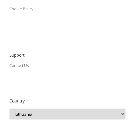
Cookie Policy
Support
Contact Us
Country