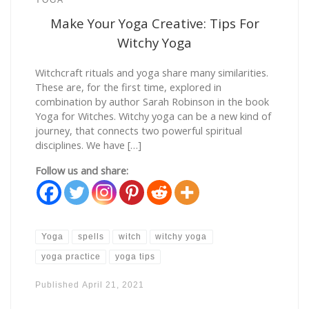
Make Your Yoga Creative: Tips For
Witchy Yoga
Witchcraft rituals and yoga share many similarities.
These are, for the first time, explored in
combination by author Sarah Robinson in the book
Yoga for Witches. Witchy yoga can be a new kind of
journey, that connects two powerful spiritual
disciplines. We have […]
Follow us and share:
Yoga
spells
witch
witchy yoga
yoga practice
yoga tips
Published
April 21, 2021