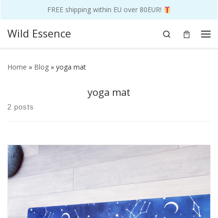
FREE shipping within EU over 80EUR!
Skip to content
Wild Essence
Search
Me
Home
»
Blog
»
yoga mat
yoga mat
2 posts