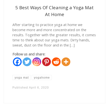
5 Best Ways Of Cleaning a Yoga Mat
At Home
After starting to practice yoga at home we
become more and more concentrated on the
results. Together with the greater results, it comes
time to think about our yoga mats. Dirty hands,
sweat, dust on the floor and in the […]
Follow us and share:
yoga mat
yogahome
Published
April 6, 2020