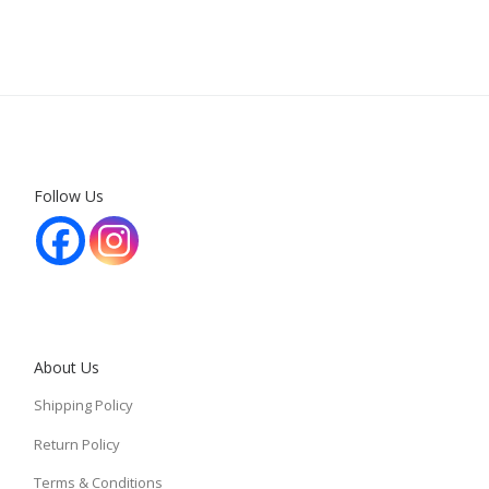
Follow Us
About Us
Shipping Policy
Return Policy
Terms & Conditions