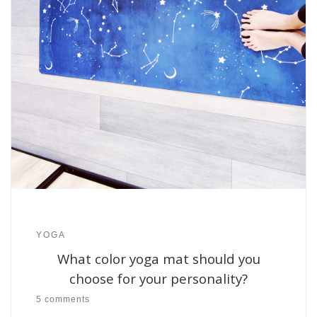
YOGA
What color yoga mat should you
choose for your personality?
5 comments