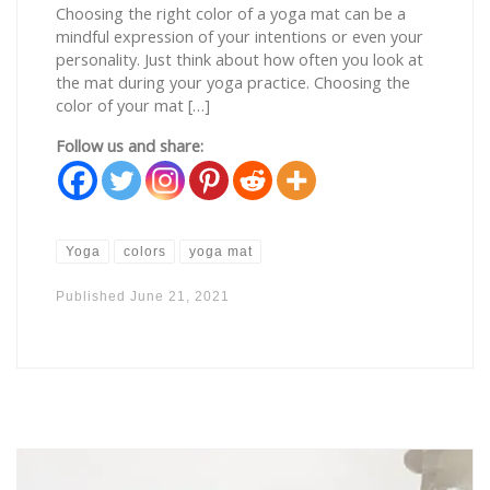
Choosing the right color of a yoga mat can be a
mindful expression of your intentions or even your
personality. Just think about how often you look at
the mat during your yoga practice. Choosing the
color of your mat […]
Follow us and share:
Yoga
colors
yoga mat
Published
June 21, 2021