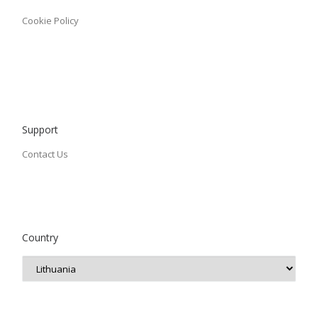
Cookie Policy
Support
Contact Us
Country