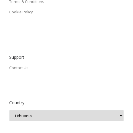
Terms & Conditions
Cookie Policy
Support
Contact Us
Country