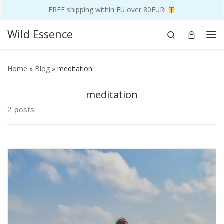
FREE shipping within EU over 80EUR!
Skip to content
Wild Essence
Search
Me
Home
»
Blog
»
meditation
meditation
2 posts