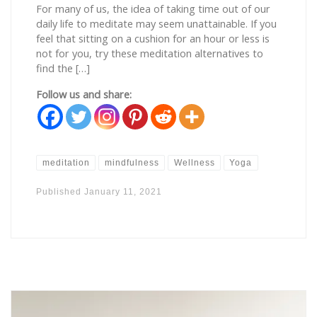
For many of us, the idea of taking time out of our
daily life to meditate may seem unattainable. If you
feel that sitting on a cushion for an hour or less is
not for you, try these meditation alternatives to
find the […]
Follow us and share:
meditation
mindfulness
Wellness
Yoga
Published
January 11, 2021