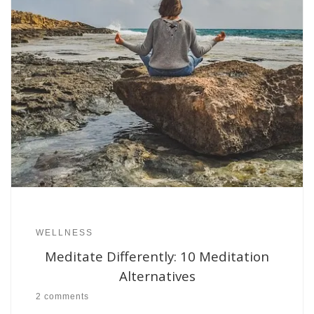
WELLNESS
Meditate Differently: 10 Meditation
Alternatives
2 comments