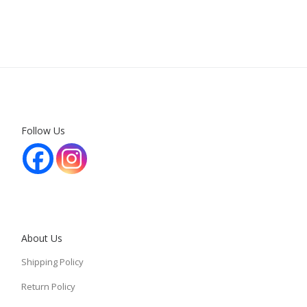
Follow Us
About Us
Shipping Policy
Return Policy