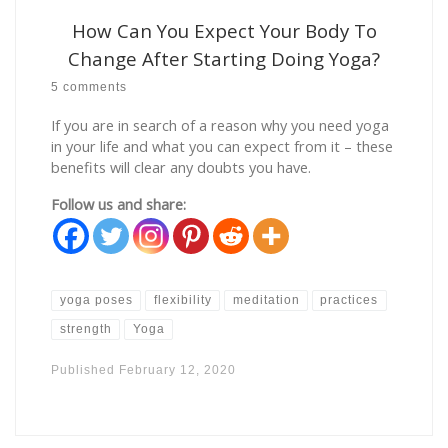
How Can You Expect Your Body To
Change After Starting Doing Yoga?
5 comments
If you are in search of a reason why you need yoga
in your life and what you can expect from it – these
benefits will clear any doubts you have.
Follow us and share:
yoga poses
flexibility
meditation
practices
strength
Yoga
Published
February 12, 2020