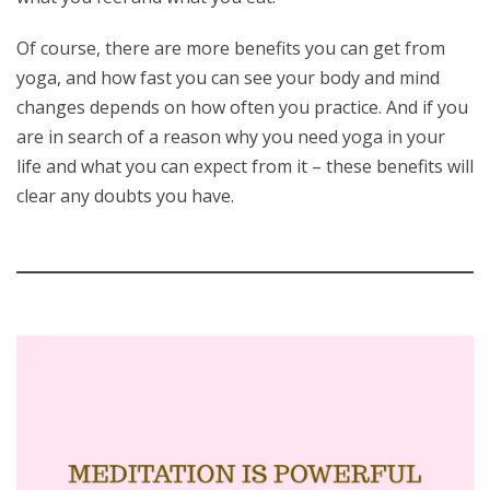
Of course, there are more benefits you can get from
yoga, and how fast you can see your body and mind
changes depends on how often you practice. And if you
are in search of a reason why you need yoga in your
life and what you can expect from it – these benefits will
clear any doubts you have.