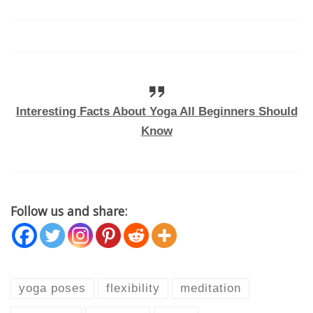
Interesting Facts About Yoga All Beginners Should
Know
Follow us and share:
yoga poses
flexibility
meditation