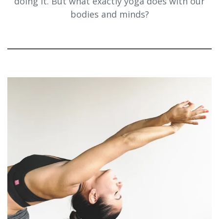
doing it. But what exactly yoga does with our
bodies and minds?