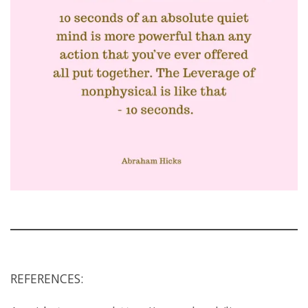
REFERENCES: