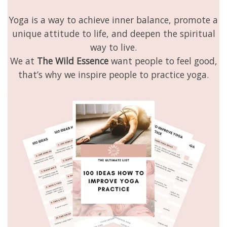
Yoga is a way to achieve inner balance, promote a
unique attitude to life, and deepen the spiritual
way to live.
We at
The Wild Essence
want people to feel good,
that’s why we inspire people to practice yoga.