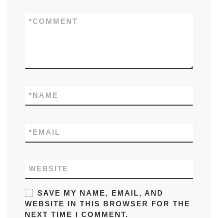
*
COMMENT
*
NAME
*
EMAIL
WEBSITE
SAVE MY NAME, EMAIL, AND
WEBSITE IN THIS BROWSER FOR THE
NEXT TIME I COMMENT.