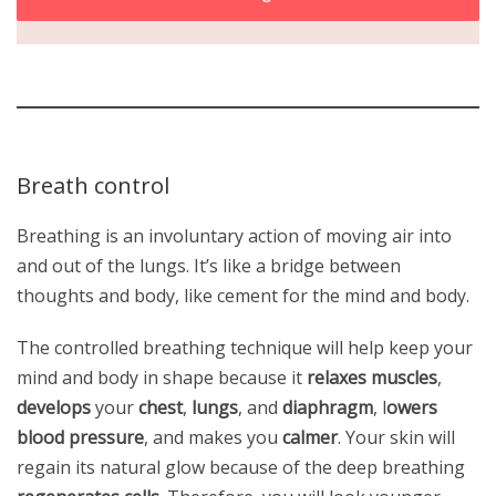
Breath control
Breathing is an involuntary action of moving air into
and out of the lungs. It’s like a bridge between
thoughts and body, like cement for the mind and body.
The controlled breathing technique will help keep your
mind and body in shape because it
relaxes muscles
,
develops
your
chest
,
lungs
, and
diaphragm
, l
owers
blood pressure
, and makes you
calmer
. Your skin will
regain its natural glow because of the deep breathing