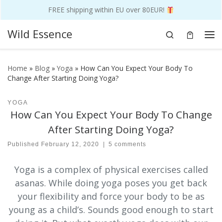
FREE shipping within EU over 80EUR!
Skip to content
Wild Essence
Search
Me
Home
»
Blog
»
Yoga
»
How Can You Expect Your Body To
Change After Starting Doing Yoga?
YOGA
How Can You Expect Your Body To Change
After Starting Doing Yoga?
Published
February 12, 2020
|
5 comments
Yoga is a complex of physical exercises called
asanas. While doing yoga poses you get back
your flexibility and force your body to be as
young as a child’s. Sounds good enough to start