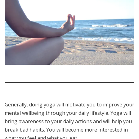
Generally, doing yoga will motivate you to improve your
mental wellbeing through your daily lifestyle. Yoga will
bring awareness to your daily actions and will help you
break bad habits. You will become more interested in
what you feel and what you eat.