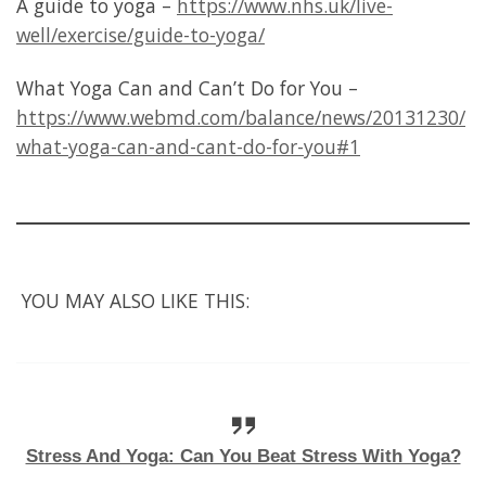
A guide to yoga –
https://www.nhs.uk/live-
well/exercise/guide-to-yoga/
What Yoga Can and Can’t Do for You –
https://www.webmd.com/balance/news/20131230/
what-yoga-can-and-cant-do-for-you#1
YOU MAY ALSO LIKE THIS:
Stress And Yoga: Can You Beat Stress With Yoga?