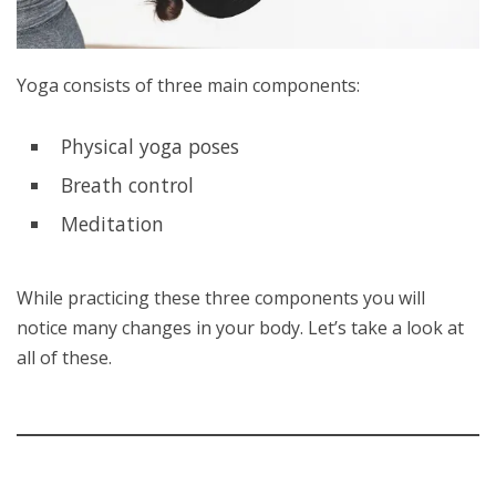
Yoga consists of three main components:
Physical yoga poses
Breath control
Meditation
While practicing these three components you will
notice many changes in your body. Let’s take a look at
all of these.