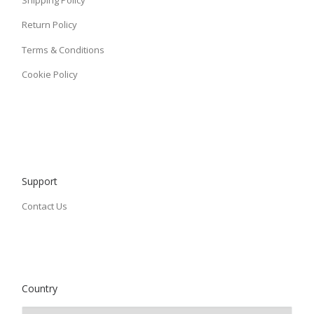
Shipping Policy
Return Policy
Terms & Conditions
Cookie Policy
Support
Contact Us
Country