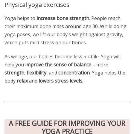
Physical yoga exercises
Yoga helps to
increase bone strength
. People reach
their maximum bone mass around age 30. While doing
yoga poses, we lift our body’s weight against gravity,
which puts mild stress on our bones.
As we age, our bodies become less mobile. Yoga will
help you
improve the sense of balance
– more
strength
,
flexibility
, and
concentration
. Yoga helps the
body
relax
and
lowers stress levels
.
A FREE GUIDE FOR IMPROVING YOUR
YOGA PRACTICE