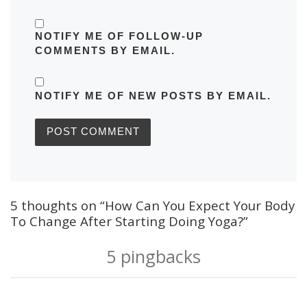
NOTIFY ME OF FOLLOW-UP
COMMENTS BY EMAIL.
NOTIFY ME OF NEW POSTS BY EMAIL.
5 thoughts on “How Can You Expect Your Body
To Change After Starting Doing Yoga?”
5 pingbacks