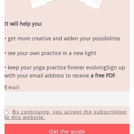
It will help you:
• get more creative and widen your possibilites
• see your own practice in a new light
• keep your yoga practice forever evolvingSign up
with your email address to receive
a free PDF
.
Email
By continuing, you accept the subscription
to this website.