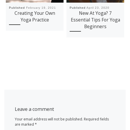
Published
February 19, 2021
Published
April 23, 2020
Creating Your Own
New At Yoga? 7
Yoga Practice
Essential Tips For Yoga
Beginners
Leave a comment
Your email address will not be published.
Required fields
are marked
*