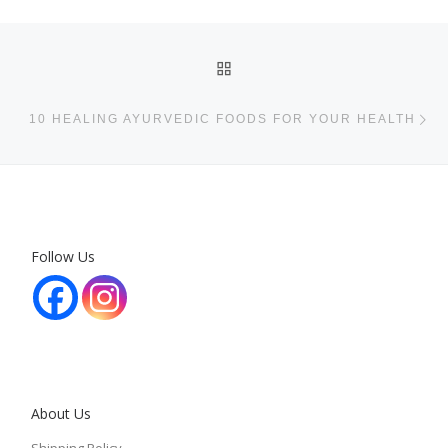
Post navigation
BACK TO POST LIST
Ne
10 HEALING AYURVEDIC FOODS FOR YOUR HEALTH
Follow Us
About Us