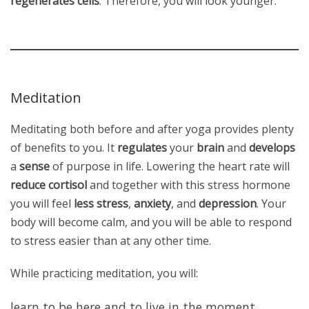
regenerates cells
. Therefore, you will look younger.
Meditation
Meditating both before and after yoga provides plenty
of benefits to you. It
regulates
your
brain
and
develops
a
sense
of purpose in life. Lowering the heart rate will
reduce cortisol
and together with this stress hormone
you will feel
less stress
,
anxiety
, and
depression
. Your
body will become calm, and you will be able to respond
to stress easier than at any other time.
While practicing meditation, you will:
learn to be here and to live in the moment,