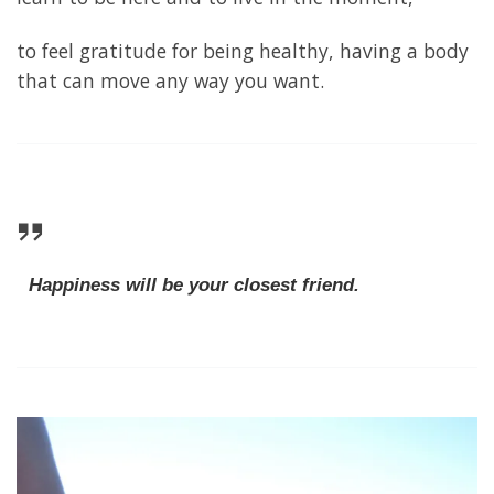
to feel gratitude for being healthy, having a body
that can move any way you want.
Happiness will be your closest friend.