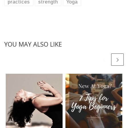
practices
strength
Yoga
YOU MAY ALSO LIKE