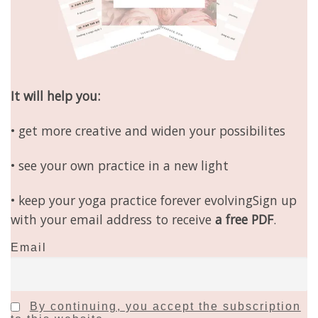
It will help you:
• get more creative and widen your possibilites
• see your own practice in a new light
• keep your yoga practice forever evolvingSign up
with your email address to receive
a free PDF
.
Email
By continuing, you accept the subscription