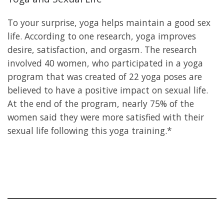
To your surprise, yoga helps maintain a good sex
life. According to one research, yoga improves
desire, satisfaction, and orgasm. The research
involved 40 women, who participated in a yoga
program that was created of 22 yoga poses are
believed to have a positive impact on sexual life.
At the end of the program, nearly 75% of the
women said they were more satisfied with their
sexual life following this yoga training.*