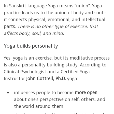
In Sanskrit language Yoga means “union”. Yoga
practice leads us to the union of body and soul –
it connects physical, emotional, and intellectual
parts.
There is no other type of exercise, that
affects body, soul, and mind.
Yoga builds personality
Yes, yoga is an exercise, but its meditative process
is also a personality building study. According to
Clinical Psychologist and a Certified Yoga
Instructor
John Cottrell, Ph.D.
yoga:
influences people to become
more open
about one’s perspective on self, others, and
the world around them.