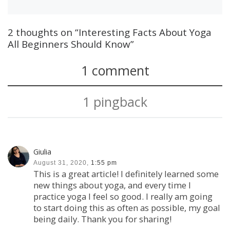
2 thoughts on “Interesting Facts About Yoga
All Beginners Should Know”
1 comment
1 pingback
Giulia
August 31, 2020,
1:55 pm
This is a great article! I definitely learned some
new things about yoga, and every time I
practice yoga I feel so good. I really am going
to start doing this as often as possible, my goal
being daily. Thank you for sharing!