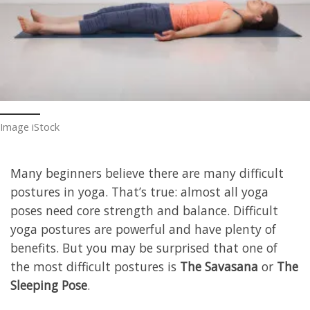
Image iStock
Many beginners believe there are many difficult
postures in yoga. That’s true: almost all yoga
poses need core strength and balance. Difficult
yoga postures are powerful and have plenty of
benefits. But you may be surprised that one of
the most difficult postures is
The Savasana
or
The
Sleeping Pose
.