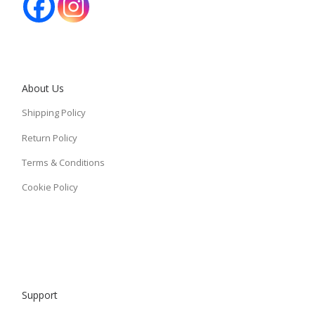
About Us
Shipping Policy
Return Policy
Terms & Conditions
Cookie Policy
Support