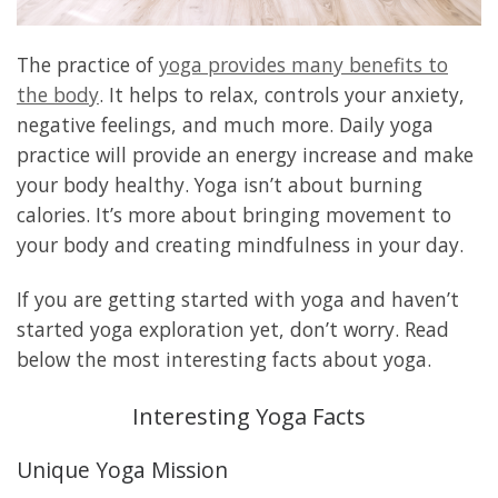
The practice of
yoga provides many benefits to
the body
. It helps to relax, controls your anxiety,
negative feelings, and much more. Daily yoga
practice will provide an energy increase and make
your body healthy. Yoga isn’t about burning
calories. It’s more about bringing movement to
your body and creating mindfulness in your day.
If you are getting started with yoga and haven’t
started yoga exploration yet, don’t worry. Read
below the most interesting facts about yoga.
Interesting Yoga Facts
Unique Yoga Mission