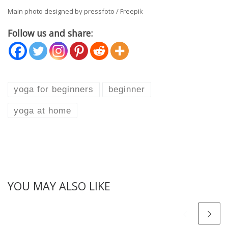
Main photo designed by pressfoto / Freepik
Follow us and share:
yoga for beginners
beginner
yoga at home
YOU MAY ALSO LIKE