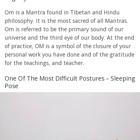
Om is a Mantra found in Tibetan and Hindu
philosophy. It is the most sacred of all Mantras.
Om is referred to be the primary sound of our
universe and the third eye of our body. At the end
of practice, OM is a symbol of the closure of your
personal work you have done and of the gratitude
for the teachings, and teacher.
One Of The Most Difficult Postures – Sleeping
Pose