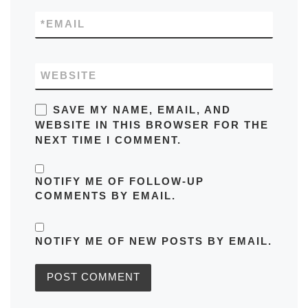
*
EMAIL
WEBSITE
SAVE MY NAME, EMAIL, AND
WEBSITE IN THIS BROWSER FOR THE
NEXT TIME I COMMENT.
NOTIFY ME OF FOLLOW-UP
COMMENTS BY EMAIL.
NOTIFY ME OF NEW POSTS BY EMAIL.