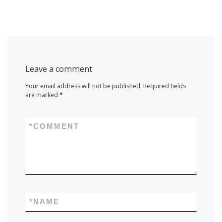
Leave a comment
Your email address will not be published.
Required fields
are marked
*
*
COMMENT
*
NAME