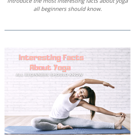
introduce the most interesting facts about yoga
all beginners should know.