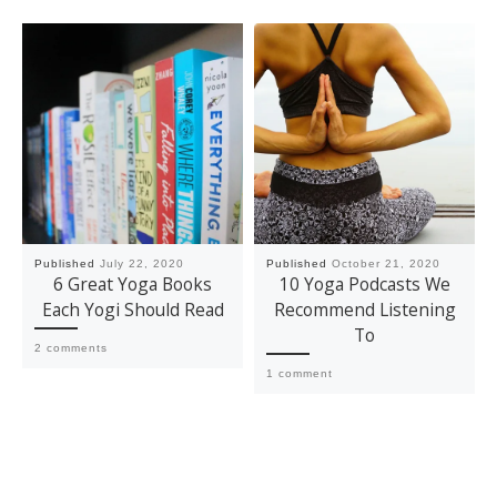
Published
July 22, 2020
Published
October 21, 2020
6 Great Yoga Books
10 Yoga Podcasts We
Each Yogi Should Read
Recommend Listening
To
2 comments
1 comment