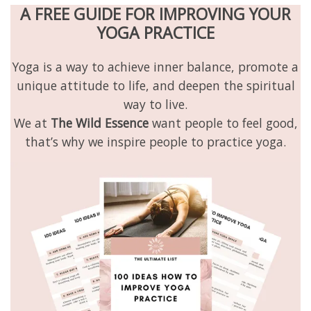
A FREE GUIDE FOR IMPROVING YOUR
YOGA PRACTICE
Yoga is a way to achieve inner balance, promote a
unique attitude to life, and deepen the spiritual
way to live.
We at
The Wild Essence
want people to feel good,
that’s why we inspire people to practice yoga.