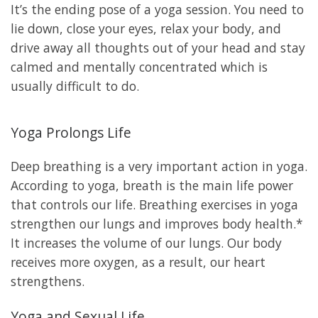
It’s the ending pose of a yoga session. You need to
lie down, close your eyes, relax your body, and
drive away all thoughts out of your head and stay
calmed and mentally concentrated which is
usually difficult to do.
Yoga Prolongs Life
Deep breathing is a very important action in yoga.
According to yoga, breath is the main life power
that controls our life. Breathing exercises in yoga
strengthen our lungs and improves body health.*
It increases the volume of our lungs. Our body
receives more oxygen, as a result, our heart
strengthens.
Yoga and Sexual Life