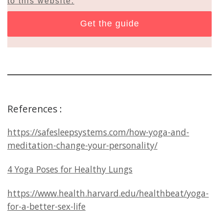
to this website.
References :
https://safesleepsystems.com/how-yoga-and-
meditation-change-your-personality/
4 Yoga Poses for Healthy Lungs
https://www.health.harvard.edu/healthbeat/yoga-
for-a-better-sex-life