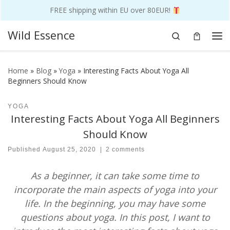
FREE shipping within EU over 80EUR!
Skip to content
Wild Essence
Search
Me
Home
»
Blog
»
Yoga
»
Interesting Facts About Yoga All
Beginners Should Know
YOGA
Interesting Facts About Yoga All Beginners
Should Know
Published
August 25, 2020
|
2 comments
As a beginner, it can take some time to
incorporate the main aspects of yoga into your
life. In the beginning, you may have some
questions about yoga. In this post, I want to