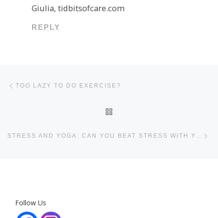
Giulia, tidbitsofcare.com
REPLY
Post navigation
Previous post
TOO LAZY TO DO EXERCISE?
BACK TO POST LIST
Ne
STRESS AND YOGA: CAN YOU BEAT STRESS WITH YOGA?
Follow Us