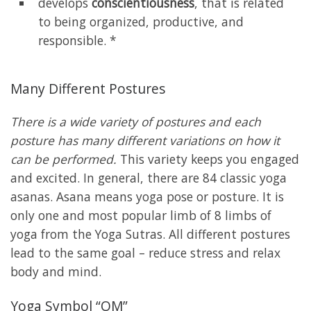
develops
conscientiousness
, that is related
to being organized, productive, and
responsible. *
Many Different Postures
There is a wide variety of postures and each
posture has many different variations on how it
can be performed.
This variety keeps you engaged
and excited. In general, there are 84 classic yoga
asanas. Asana means yoga pose or posture. It is
only one and most popular limb of 8 limbs of
yoga from the Yoga Sutras. All different postures
lead to the same goal – reduce stress and relax
body and mind.
Yoga Symbol “OM”