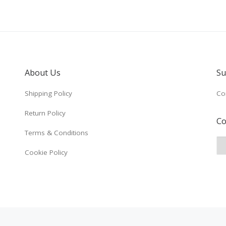
About Us
Su
Shipping Policy
Co
Return Policy
Co
Terms & Conditions
Cookie Policy