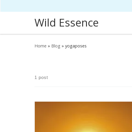
Skip to content
Wild Essence
Home
»
Blog
»
yogaposes
1 post