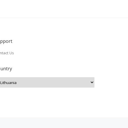
pport
ntact Us
untry