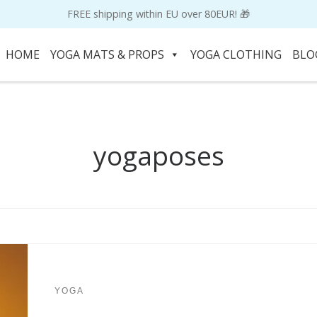
FREE shipping within EU over 80EUR! 🎁
HOME
YOGA MATS & PROPS
YOGA CLOTHING
BLO
yogaposes
YOGA