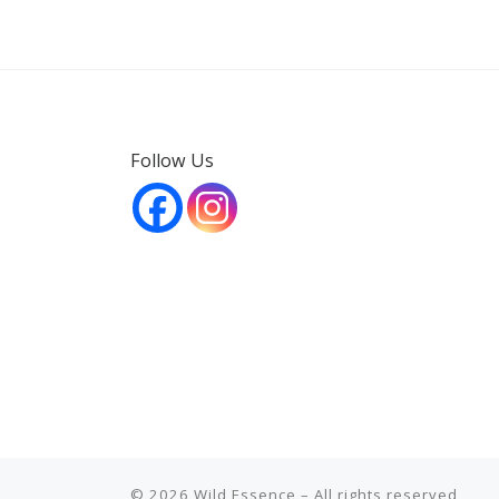
Follow Us
© 2026
Wild Essence
– All rights reserved