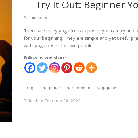
Try It Out: Beginner Y
2 comments
There are many yoga for two poses you can try and pr
for your beginning. They are simple and yet useful pr
with. yoga poses for two people.
Follow us and share:
Yoga
beginner
partneryoga
yogaposes
Published
February 28, 2020