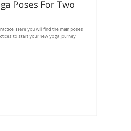
oga Poses For Two
actice. Here you will find the main poses
actices to start your new yoga journey