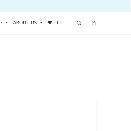
Search
G
ABOUT US
🖤
LT