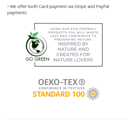
• We offer both Card payment via Stripe and PayPal
payments