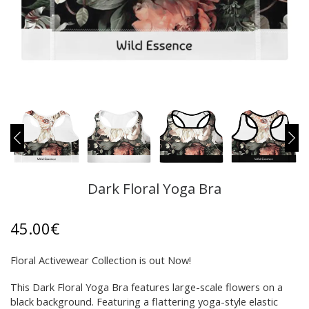
Dark Floral Yoga Bra
45.00
€
Floral Activewear Collection is out Now!
This Dark Floral Yoga Bra features large-scale flowers on a
black background. Featuring a flattering yoga-style elastic