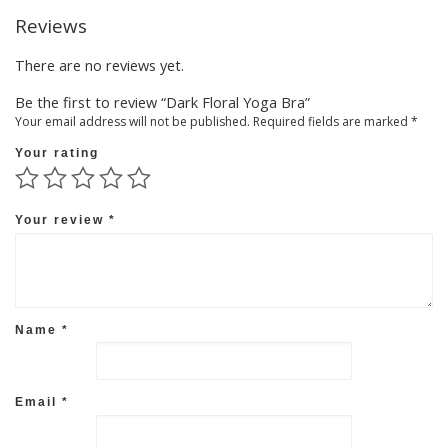
Reviews
There are no reviews yet.
Be the first to review “Dark Floral Yoga Bra”
Your email address will not be published.
Required fields are marked
*
Your rating
Your review
*
Name
*
Email
*