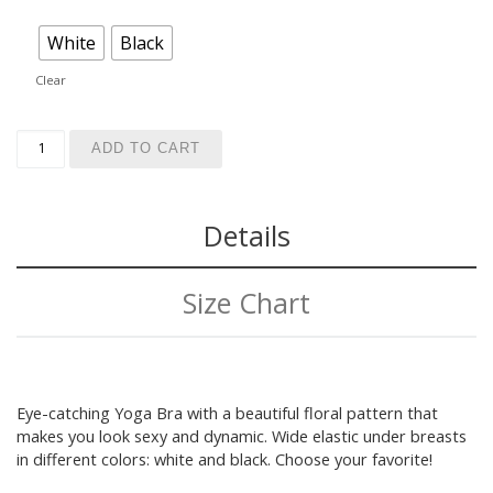
White
Black
Clear
Dark Floral Yoga Bra quantity
ADD TO CART
Details
Size Chart
Eye-catching Yoga Bra with a beautiful floral pattern that
makes you look sexy and dynamic. Wide elastic under breasts
in different colors: white and black. Choose your favorite!