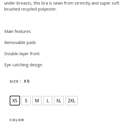
under breasts, this bra is sewn from stretchy and super soft
brushed recycled polyester.
Main features:
Removable pads
Double-layer front
Eye-catching design
: XS
SIZE
XS
S
M
L
XL
2XL
COLOR