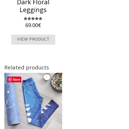
Dark Floral
Leggings
69.00
Rated
€
5.00
out of 5
This product has multiple variants. T
VIEW PRODUCT
Related products
Save