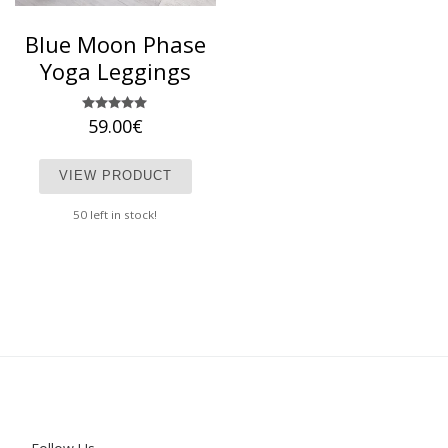
Blue Moon Phase
Yoga Leggings
59.00
Rated
€
5.00
out of 5
This product has multiple variants. T
VIEW PRODUCT
50 left in stock!