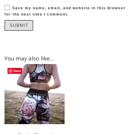
Save my name, email, and website in this browser
for the next time I comment.
You may also like…
Save