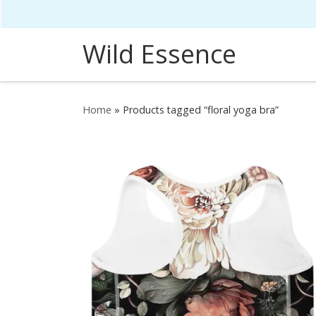
Skip to content
Wild Essence
Home
»
Products tagged “floral yoga bra”