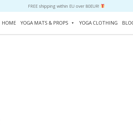
FREE shipping within EU over 80EUR!
HOME
YOGA MATS & PROPS
YOGA CLOTHING
BLO