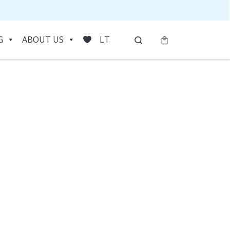
Search
G
ABOUT US
LT