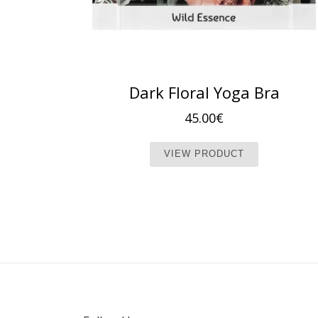
Dark Floral Yoga Bra
45.00
€
This produc
VIEW PRODUCT