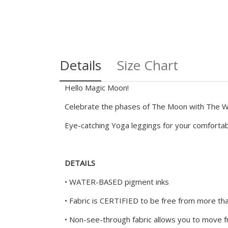
Details
Size Chart
Hello Magic Moon!
Celebrate the phases of The Moon with The Wi
Eye-catching Yoga leggings for your comfort
DETAILS
• WATER-BASED pigment inks
• Fabric is CERTIFIED to be free from more t
• Non-see-through fabric allows you to move fr