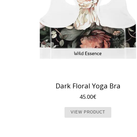
Dark Floral Yoga Bra
45.00
€
This produc
VIEW PRODUCT