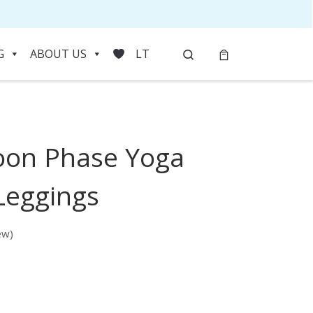
Search
G
ABOUT US
LT
oon Phase Yoga
HOVER
Leggings
ew)