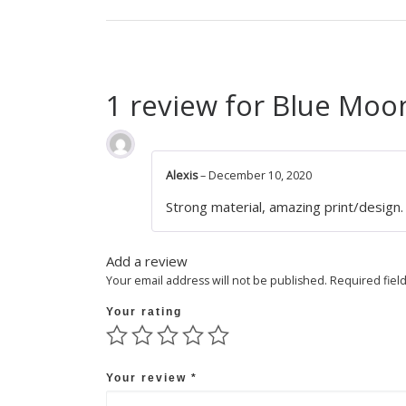
1 review for
Blue Moon
Alexis
–
December 10, 2020
Strong material, amazing print/design. 
Add a review
Your email address will not be published.
Required fiel
Your rating
Your review
*