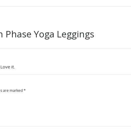
 Phase Yoga Leggings
Love it.
ds are marked
*