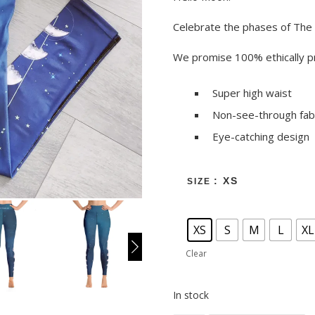
Celebrate the phases of The
We promise 100% ethically pr
Super high waist
Non-see-through fab
Eye-catching design
: XS
SIZE
XS
S
M
L
XL
Clear
In stock