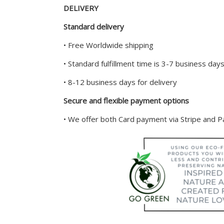
DELIVERY
Standard delivery
• Free Worldwide shipping
• Standard fulfillment time is 3-7 business day
• 8-12 business days for delivery
Secure and flexible payment options
• We offer both Card payment via Stripe and 