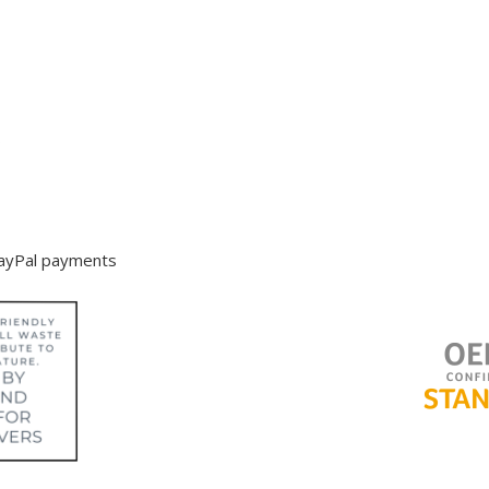
s
PayPal payments