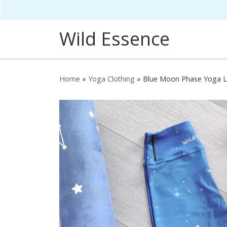
Skip to content
Wild Essence
Home
»
Yoga Clothing
»
Blue Moon Phase Yoga 
HOVER