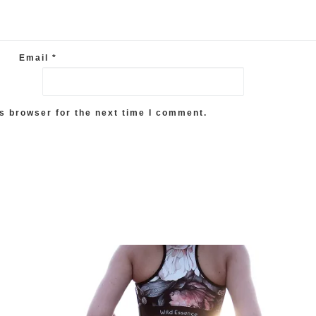
Email
*
s browser for the next time I comment.