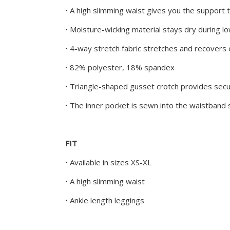
• A high slimming waist gives you the support 
• Moisture-wicking material stays dry during 
• 4-way stretch fabric stretches and recovers 
• 82% polyester, 18% spandex
• Triangle-shaped gusset crotch provides sec
• The inner pocket is sewn into the waistband
FIT
• Available in sizes XS-XL
• A high slimming waist
• Ankle length leggings