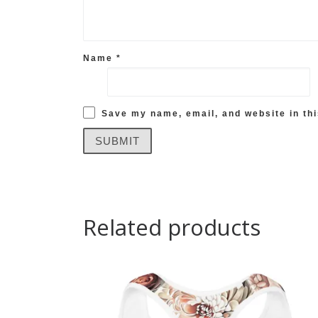
Name
*
Save my name, email, and website in thi
Related products