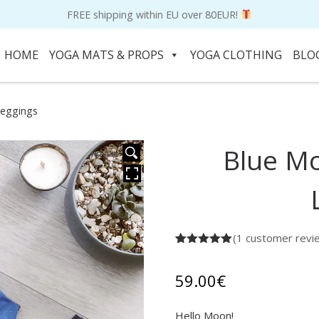
FREE shipping within EU over 80EUR!
HOME
YOGA MATS & PROPS
YOGA CLOTHING
BLO
Leggings
Blue M
HOVER
(
1
customer revi
Rated
1
5.00
out of 5
based on
59.00
€
customer
rating
Hello Moon!