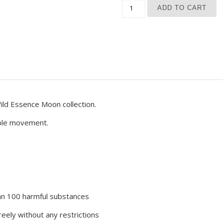
Blue Moon Phase Yoga Leg
ADD TO CART
ld Essence Moon collection.
able movement.
han 100 harmful substances
eely without any restrictions