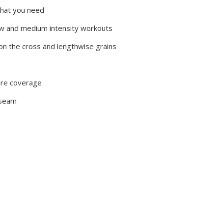
that you need
low and medium intensity workouts
on the cross and lengthwise grains
ure coverage
 seam