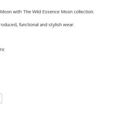
 Moon with The Wild Essence Moon collection.
oduced, functional and stylish wear.
ric