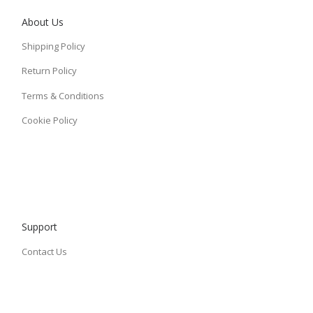
About Us
Shipping Policy
Return Policy
Terms & Conditions
Cookie Policy
Support
Contact Us