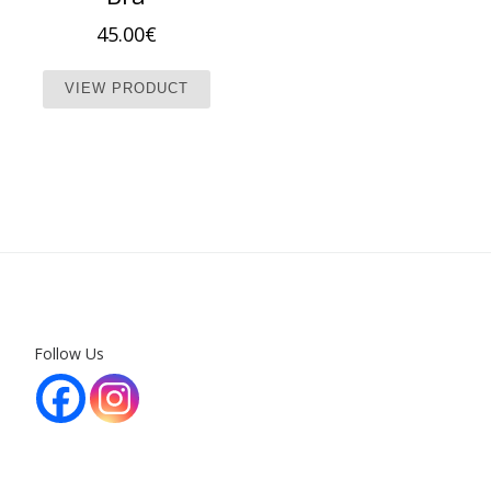
45.00
€
This product has multiple variants. T
VIEW PRODUCT
Follow Us