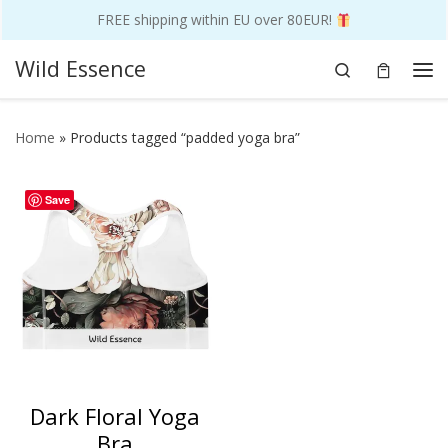
FREE shipping within EU over 80EUR!
Skip to content
Wild Essence
Search
Me
Home
»
Products tagged “padded yoga bra”
Save
Dark Floral Yoga
Bra