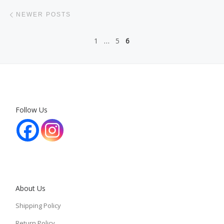
Posts navigation
Newer posts
NEWER POSTS
1
…
5
6
Follow Us
About Us
Shipping Policy
Return Policy