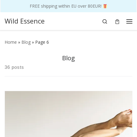
FREE shipping within EU over 80EUR!
Skip to content
Wild Essence
Search
Me
Home
»
Blog
»
Page 6
Blog
36 posts