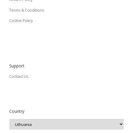
Terms & Conditions
Cookie Policy
Support
Contact Us
Country