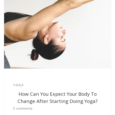
YOGA
How Can You Expect Your Body To
Change After Starting Doing Yoga?
5 comments