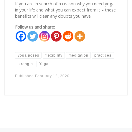
If you are in search of a reason why you need yoga
in your life and what you can expect from it – these
benefits will clear any doubts you have.
Follow us and share:
yoga poses
flexibility
meditation
practices
strength
Yoga
Published
February 12, 2020