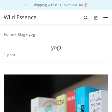
FREE shipping within EU over 80EUR!
Skip to content
Wild Essence
Search
Me
Home
»
Blog
»
yogi
yogi
1 post