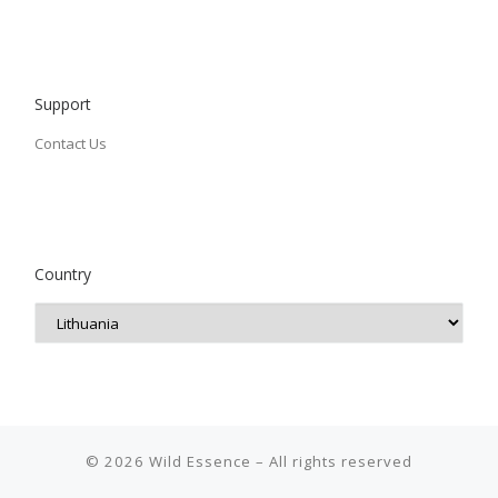
Support
Contact Us
Country
© 2026
Wild Essence
– All rights reserved