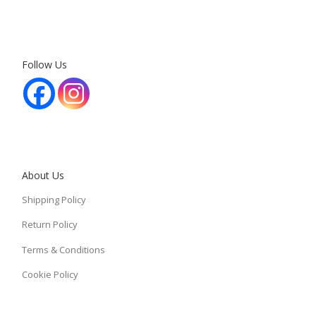
Follow Us
About Us
Shipping Policy
Return Policy
Terms & Conditions
Cookie Policy