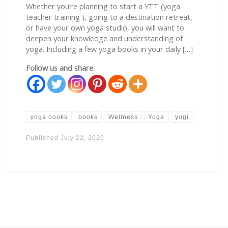
Whether you’re planning to start a YTT (yoga
teacher training ), going to a destination retreat,
or have your own yoga studio, you will want to
deepen your knowledge and understanding of
yoga. Including a few yoga books in your daily […]
Follow us and share:
yoga books
books
Wellness
Yoga
yogi
Published
July 22, 2020