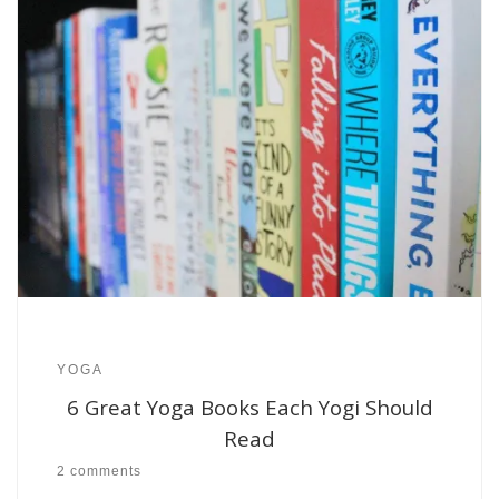
YOGA
6 Great Yoga Books Each Yogi Should
Read
2 comments