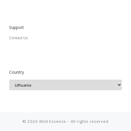
Support
Contact Us
Country
© 2026
Wild Essence
– All rights reserved