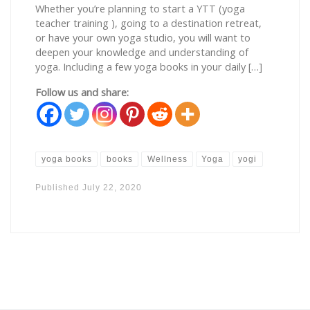
Whether you’re planning to start a YTT (yoga
teacher training ), going to a destination retreat,
or have your own yoga studio, you will want to
deepen your knowledge and understanding of
yoga. Including a few yoga books in your daily […]
Follow us and share:
yoga books
books
Wellness
Yoga
yogi
Published
July 22, 2020