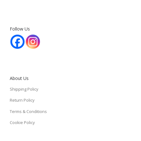
Follow Us
About Us
Shipping Policy
Return Policy
Terms & Conditions
Cookie Policy