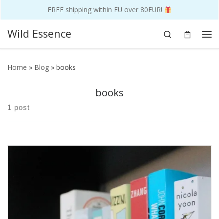
FREE shipping within EU over 80EUR!
Skip to content
Wild Essence
Search
Me
Home
»
Blog
»
books
books
1 post