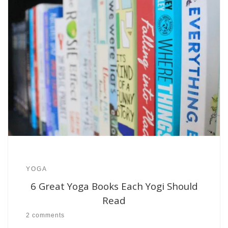
YOGA
6 Great Yoga Books Each Yogi Should
Read
2 comments