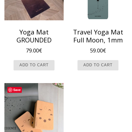
Yoga Mat
Travel Yoga Mat
GROUNDED
Full Moon, 1mm
79.00
€
59.00
€
ADD TO CART
ADD TO CART
Save