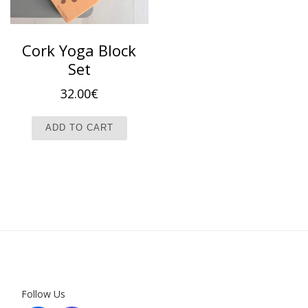
Cork Yoga Block
Set
32.00
€
ADD TO CART
Follow Us