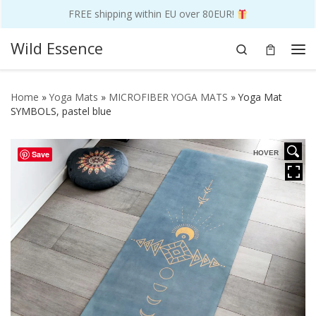
FREE shipping within EU over 80EUR!
Skip to content
Wild Essence
Search
Me
Home
»
Yoga Mats
»
MICROFIBER YOGA MATS
»
Yoga Mat
SYMBOLS, pastel blue
Save
HOVER