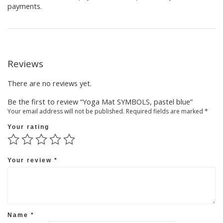
payments.
Reviews
There are no reviews yet.
Be the first to review “Yoga Mat SYMBOLS, pastel blue”
Your email address will not be published.
Required fields are marked
*
Your rating
Your review
*
Name
*