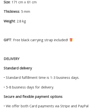
Size
: 171 cm x 61 cm
Thickness
: 5 mm
Weight
: 2.8 kg
GIFT
: Free black carrying strap included!
DELIVERY
Standard delivery
• Standard fulfillment time is 1-3 business days.
• 5-8 business days for delivery.
Secure and flexible payment options
• We offer both Card payments via Stripe and PayPal