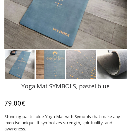
Yoga Mat SYMBOLS, pastel blue
79.00
€
Stunning pastel blue Yoga Mat with Symbols that make any
exercise unique. It symbolizes strength, spirituality, and
awareness.