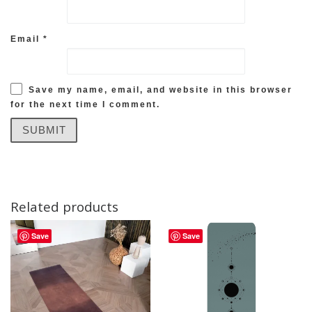
Email
*
Save my name, email, and website in this browser
for the next time I comment.
Related products
Save
Save