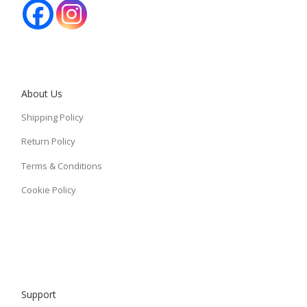
About Us
Shipping Policy
Return Policy
Terms & Conditions
Cookie Policy
Support