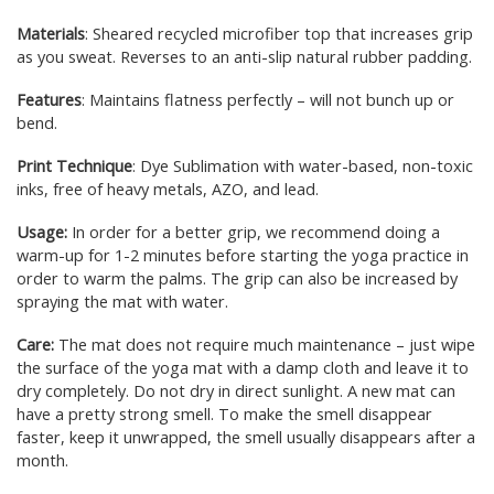
Materials
: Sheared recycled microfiber top that increases grip
as you sweat. Reverses to an anti-slip natural rubber padding.
Features
: Maintains flatness perfectly – will not bunch up or
bend.
Print Technique
: Dye Sublimation with water-based, non-toxic
inks, free of heavy metals, AZO, and lead.
Usage:
In order for a better grip, we recommend doing a
warm-up for 1-2 minutes before starting the yoga practice in
order to warm the palms. The grip can also be increased by
spraying the mat with water.
Care:
The mat does not require much maintenance – just wipe
the surface of the yoga mat with a damp cloth and leave it to
dry completely. Do not dry in direct sunlight. A new mat can
have a pretty strong smell. To make the smell disappear
faster, keep it unwrapped, the smell usually disappears after a
month.