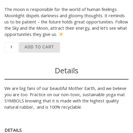
The moon is responsible for the world of human feelings.
Moonlight dispels darkness and gloomy thoughts. It reminds
us to be patient – the future holds great opportunities. Follow
the Sky and the Moon, attract their energy, and let’s see what
opportunities they give us.
Yoga Mat SYMBOLS, pastel blue quantity
ADD TO CART
Details
We are big fans of our beautiful Mother Earth, and we believe
you are too. Practice on our non-toxic, sustainable yoga mat
SYMBOLS knowing that it is made with the highest quality
natural rubber, and is 100% recyclable.
DETAILS