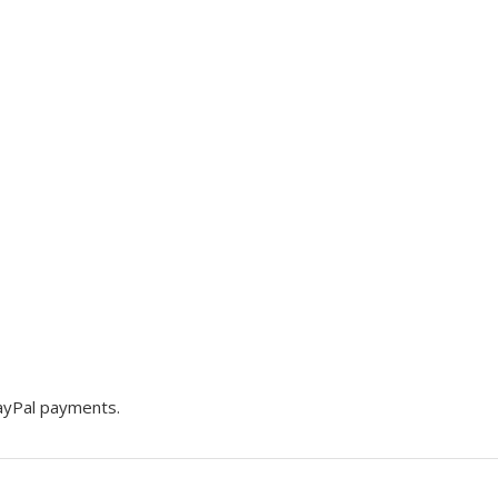
PayPal payments.