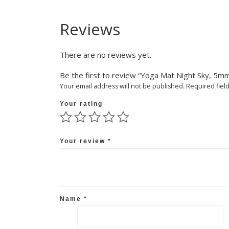
Reviews
There are no reviews yet.
Be the first to review “Yoga Mat Night Sky, 5m
Your email address will not be published.
Required fiel
Your rating
Your review
*
Name
*