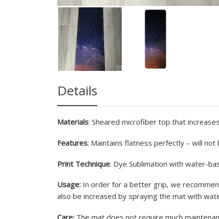
Details
Materials
: Sheared microfiber top that increases
Features
: Maintains flatness perfectly – will no
Print Technique
: Dye Sublimation with water-bas
Usage:
In order for a better grip, we recommend
also be increased by spraying the mat with wate
Care:
The mat does not require much maintenance 