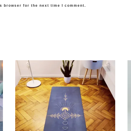
s browser for the next time I comment.