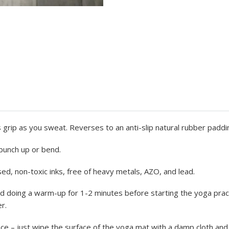
 grip as you sweat. Reverses to an anti-slip natural rubber paddi
t bunch up or bend.
ed, non-toxic inks, free of heavy metals, AZO, and lead.
 doing a warm-up for 1-2 minutes before starting the yoga pract
r.
– just wipe the surface of the yoga mat with a damp cloth and le