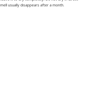
mell usually disappears after a month.