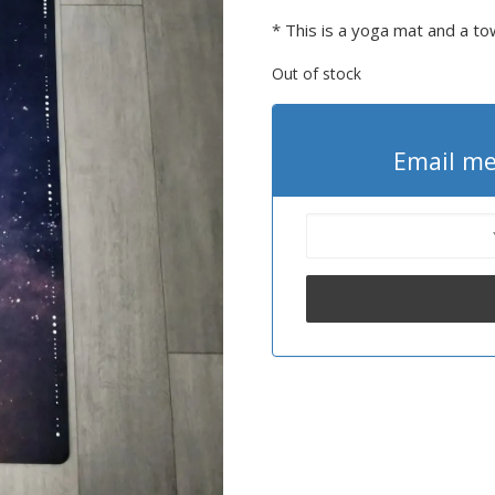
* This is a yoga mat and a to
Out of stock
Email me