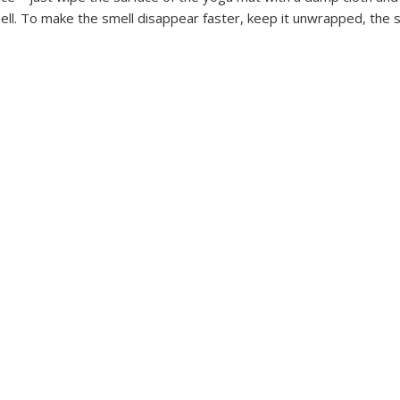
ell. To make the smell disappear faster, keep it unwrapped, the s