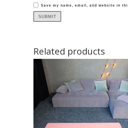
Save my name, email, and website in thi
Related products