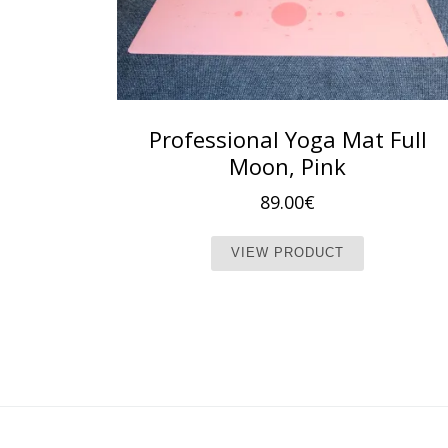
Professional Yoga Mat Full
Moon, Pink
89.00
€
This produc
VIEW PRODUCT