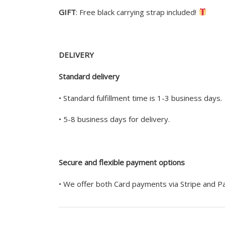
GIFT
: Free black carrying strap included!
DELIVERY
Standard delivery
• Standard fulfillment time is 1-3 business days.
• 5-8 business days for delivery.
Secure and flexible payment options
• We offer both Card payments via Stripe and 