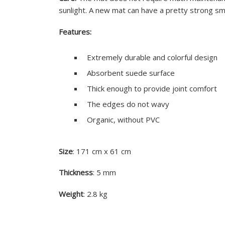
sunlight. A new mat can have a pretty strong sm
Features:
Extremely durable and colorful design
Absorbent suede surface
Thick enough to provide joint comfort
The edges do not wavy
Organic, without PVC
Size
: 171 cm x 61 cm
Thickness
: 5 mm
Weight
: 2.8 kg