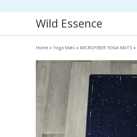
Skip to content
Wild Essence
Home
»
Yoga Mats
»
MICROFIBER YOGA MATS
»
HOVER