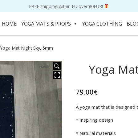
FREE shipping within EU over 80EUR!
HOME
YOGA MATS & PROPS
YOGA CLOTHING
BLO
Yoga Mat Night Sky, 5mm
Yoga Mat
HOVER
79.00
€
A yoga mat that is designed t
* Inspiring design
* Natural materials