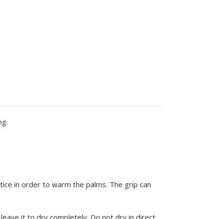
ng.
ice in order to warm the palms. The grip can
ave it to dry completely. Do not dry in direct