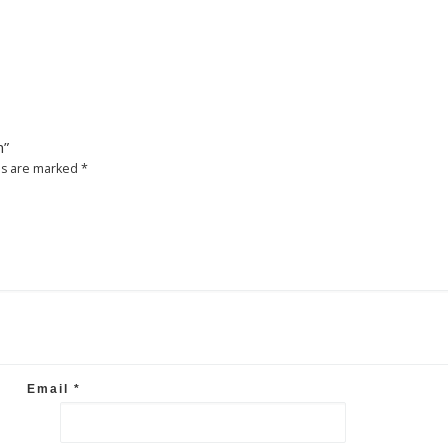
m”
ds are marked
*
Email
*