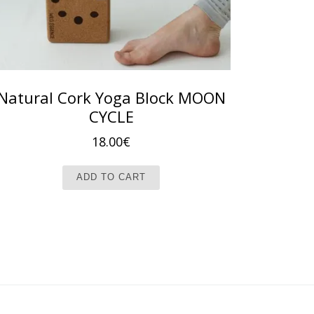
Natural Cork Yoga Block MOON
CYCLE
18.00
€
t page
ADD TO CART