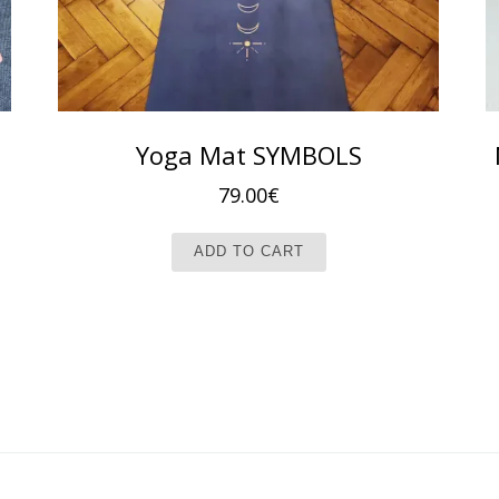
Yoga Mat SYMBOLS
79.00
€
ADD TO CART
t has multiple variants. The options may be chosen on the produc