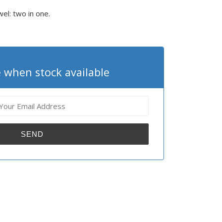
wel: two in one.
 when stock available