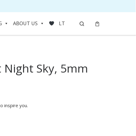
Search
G
ABOUT US
LT
 Night Sky, 5mm
HOVER
o inspire you.