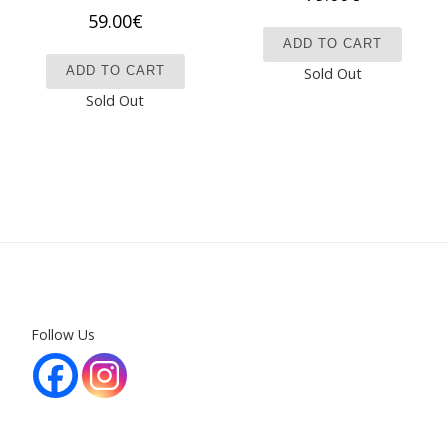
59.00
€
ADD TO CART
ADD TO CART
Sold Out
Sold Out
Follow Us