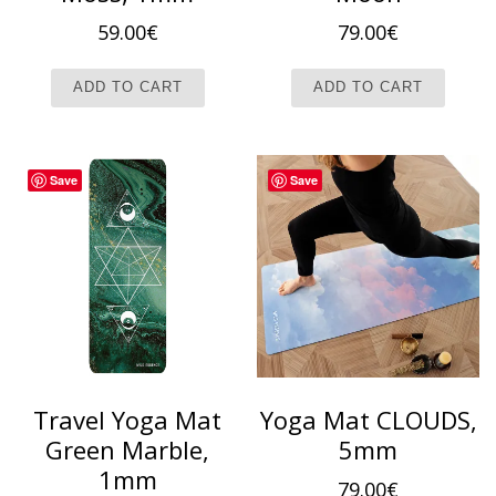
59.00
€
79.00
€
ADD TO CART
ADD TO CART
Save
Save
Travel Yoga Mat
Yoga Mat CLOUDS,
Green Marble,
5mm
1mm
79.00
€