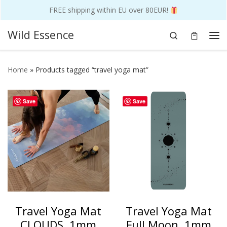
FREE shipping within EU over 80EUR!
Skip to content
Wild Essence
Search
Me
Home
»
Products tagged “travel yoga mat”
Save
Save
Travel Yoga Mat
Travel Yoga Mat
CLOUDS, 1mm
Full Moon, 1mm