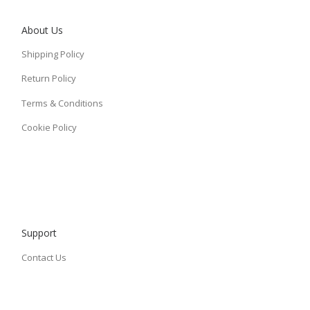
About Us
Shipping Policy
Return Policy
Terms & Conditions
Cookie Policy
Support
Contact Us