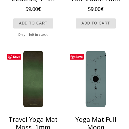
59.00
€
59.00
€
ADD TO CART
ADD TO CART
Only 1 left in stock!
Save
Save
Travel Yoga Mat
Yoga Mat Full
Moss, 1mm
Moon