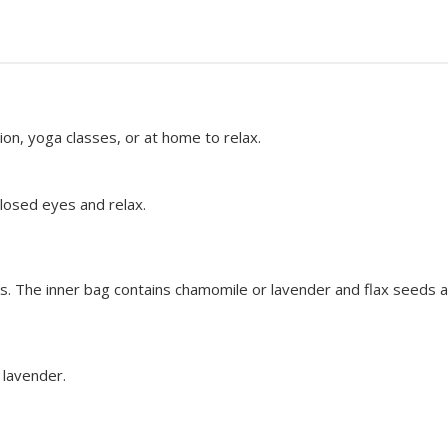
ion, yoga classes, or at home to relax.
closed eyes and relax.
 The inner bag contains chamomile or lavender and flax seeds a
 lavender.