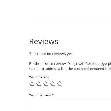
Reviews
There are no reviews yet.
Be the first to review “Yoga set: Relaxing eye pi
Your email address will not be published.
Required fiel
Your rating
Your review
*