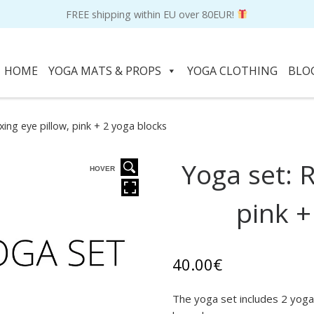
FREE shipping within EU over 80EUR!
HOME
YOGA MATS & PROPS
YOGA CLOTHING
BLO
xing eye pillow, pink + 2 yoga blocks
Yoga set: R
HOVER
pink +
40.00
€
The yoga set includes 2 yoga