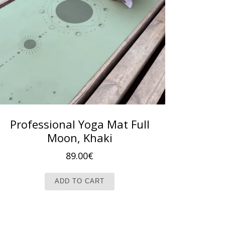
Professional Yoga Mat Full
Moon, Khaki
89.00
€
ADD TO CART