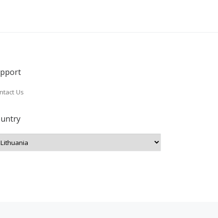
pport
ntact Us
untry