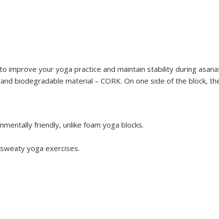
to improve your yoga practice and maintain stability during asana
and biodegradable material – CORK. On one side of the block, there
nmentally friendly, unlike foam yoga blocks.
 sweaty yoga exercises.