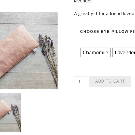
lavender.
A great gift for a friend loved
CHOOSE EYE PILLOW FI
Chamomile
Lavende
Yoga set: Relaxing eye pil
ADD TO CART