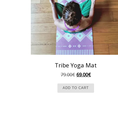
Tribe Yoga Mat
Original price was:
Current pric
79.00
€
69.00
€
ADD TO CART