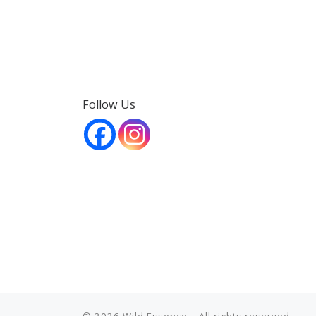
Follow Us