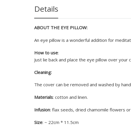
Details
ABOUT THE EYE PILLOW:
An eye pillow is a wonderful addition for meditat
How to use
:
Just lie back and place the eye pillow over your 
Cleaning:
The cover can be removed and washed by hands.
Materials
: cotton and linen.
Infusion
: flax seeds, dried chamomile flowers or
Size
: ~ 22cm * 11.5cm