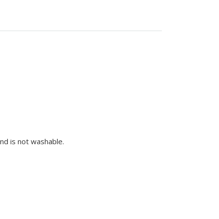
nd is not washable.