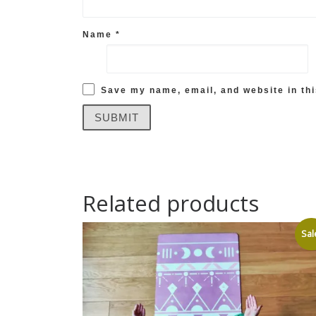
Name
*
Save my name, email, and website in thi
Related products
Sal