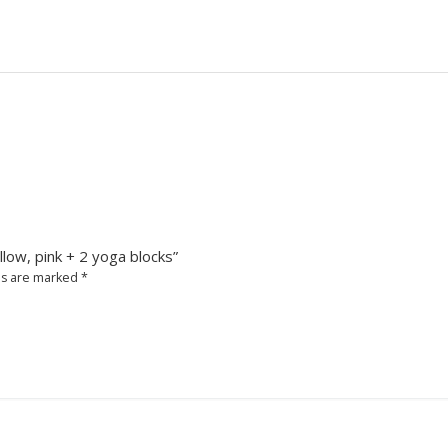
llow, pink + 2 yoga blocks”
ds are marked
*