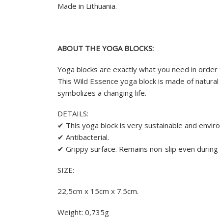
Made in Lithuania.
ABOUT THE YOGA BLOCKS:
Yoga blocks are exactly what you need in order 
This Wild Essence yoga block is made of natural 
symbolizes a changing life.
DETAILS:
✔ This yoga block is very sustainable and enviro
✔ Antibacterial.
✔ Grippy surface. Remains non-slip even during
SIZE:
22,5cm x 15cm x 7.5cm.
Weight: 0,735g