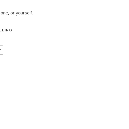
 one, or yourself.
LLING:
r
low, pink + 2 yoga blocks quantity