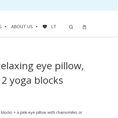
Search
G
ABOUT US
LT
elaxing eye pillow,
HOVER
 2 yoga blocks
 blocks + a pink eye pillow with chamomiles or