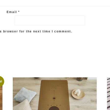
Email
*
s browser for the next time I comment.
e!