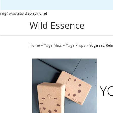
Skip to content
img#wpstats{display:none}
Wild Essence
Home
»
Yoga Mats
»
Yoga Props
»
Yoga set: Rela
HOVER