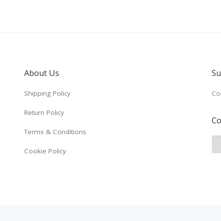
About Us
Su
Shipping Policy
Co
Return Policy
Co
Terms & Conditions
Cookie Policy