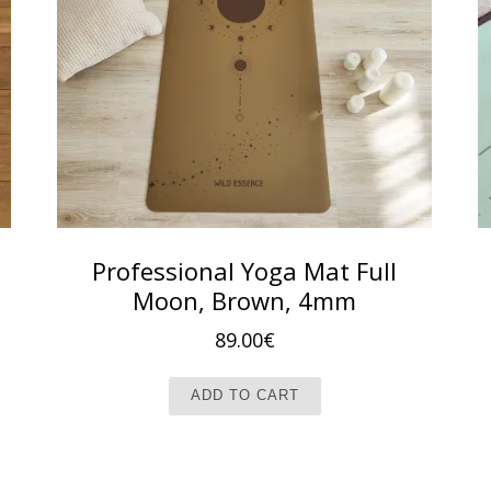
Professional Yoga Mat Full
Moon, Brown, 4mm
 79.00€.
e is: 69.00€.
89.00
€
ADD TO CART