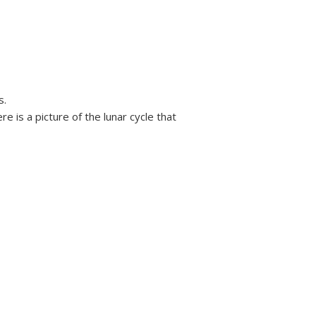
s.
 is a picture of the lunar cycle that