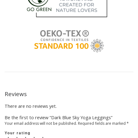
Reviews
There are no reviews yet.
Be the first to review “Dark Blue Sky Yoga Leggings”
Your email address will not be published.
Required fields are marked
*
Your rating