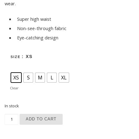
wear.
Super high waist
Non-see-through fabric
Eye-catching design
: XS
SIZE
XS
S
M
L
XL
Clear
In stock
Dark Blue Sky Yoga Leggings quantity
ADD TO CART