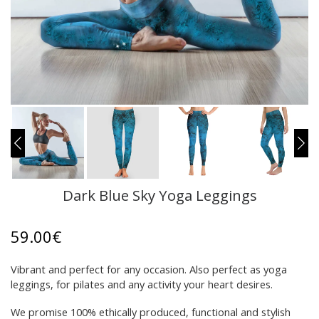
Dark Blue Sky Yoga Leggings
59.00
€
Vibrant and perfect for any occasion. Also perfect as yoga
leggings, for pilates and any activity your heart desires.
We promise 100% ethically produced, functional and stylish