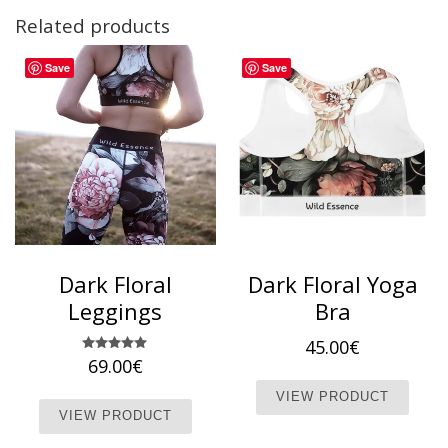
Related products
Save
Save
Dark Floral
Dark Floral Yoga
Leggings
Bra
45.00
€
69.00
Rated
€
5.00
This 
out of 5
This product has multiple variants. T
VIEW PRODUCT
VIEW PRODUCT