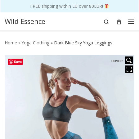
FREE shipping within EU over 80EUR!
Skip to content
Wild Essence
Search
Me
Home
»
Yoga Clothing
»
Dark Blue Sky Yoga Leggings
Save
HOVER