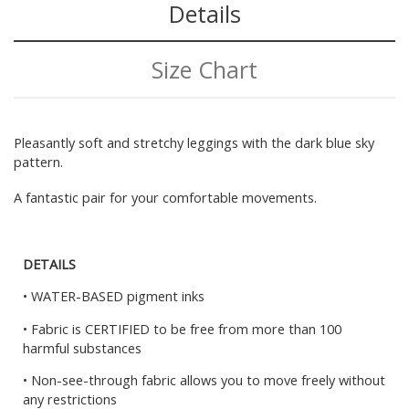
Details
Size Chart
Pleasantly soft and stretchy leggings with the dark blue sky
pattern.
A fantastic pair for your comfortable movements.
DETAILS
• WATER-BASED pigment inks
• Fabric is CERTIFIED to be free from more than 100
harmful substances
• Non-see-through fabric allows you to move freely without
any restrictions