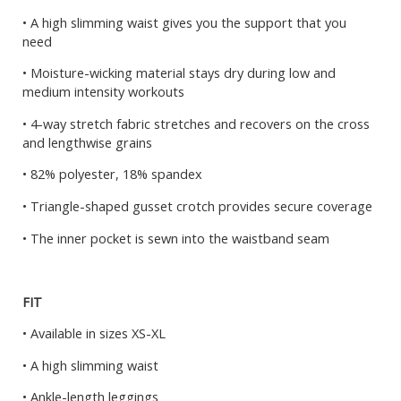
• A high slimming waist gives you the support that you
need
• Moisture-wicking material stays dry during low and
medium intensity workouts
• 4-way stretch fabric stretches and recovers on the cross
and lengthwise grains
• 82% polyester, 18% spandex
• Triangle-shaped gusset crotch provides secure coverage
• The inner pocket is sewn into the waistband seam
FIT
• Available in sizes XS-XL
• A high slimming waist
• Ankle-length leggings