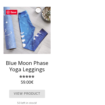
Save
Blue Moon Phase
Yoga Leggings
59.00
Rated
€
5.00
out of 5
This product has multiple variants. T
VIEW PRODUCT
50 left in stock!