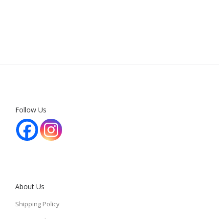
Follow Us
About Us
Shipping Policy