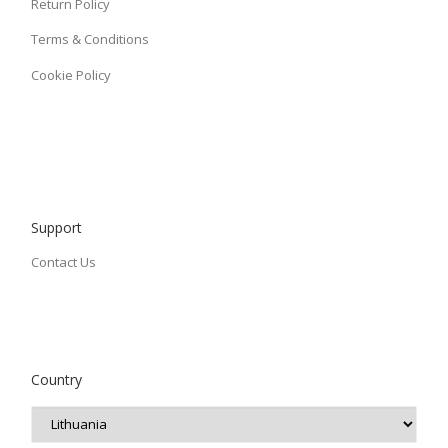
Return Policy
Terms & Conditions
Cookie Policy
Support
Contact Us
Country