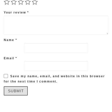
Your review
*
Name
*
Email
*
Save my name, email, and website in this browser
for the next time I comment.