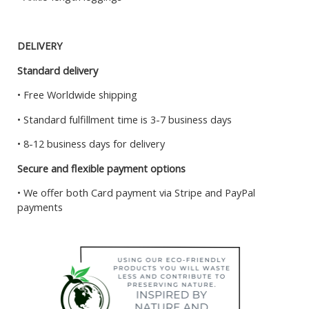
DELIVERY
Standard delivery
• Free Worldwide shipping
• Standard fulfillment time is 3-7 business days
• 8-12 business days for delivery
Secure and flexible payment options
• We offer both Card payment via Stripe and PayPal
payments