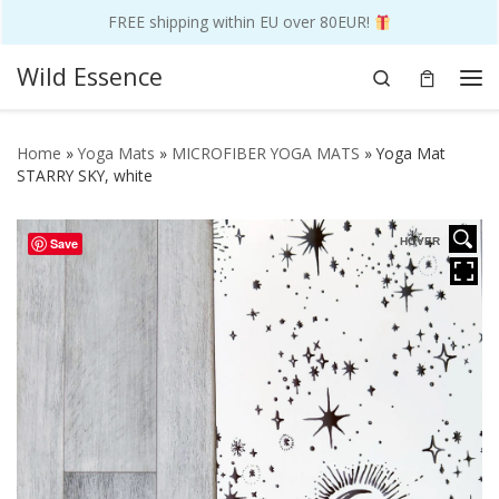
FREE shipping within EU over 80EUR!
Skip to content
Wild Essence
Search
Me
Home
»
Yoga Mats
»
MICROFIBER YOGA MATS
»
Yoga Mat
STARRY SKY, white
Save
HOVER