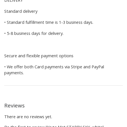
Standard delivery
• Standard fulfillment time is 1-3 business days.
• 5-8 business days for delivery.
Secure and flexible payment options
• We offer both Card payments via Stripe and PayPal
payments.
Reviews
There are no reviews yet.