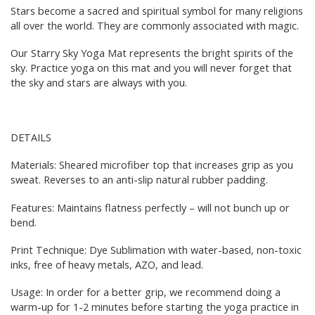
Stars become a sacred and spiritual symbol for many religions
all over the world. They are commonly associated with magic.
Our Starry Sky Yoga Mat represents the bright spirits of the
sky. Practice yoga on this mat and you will never forget that
the sky and stars are always with you.
DETAILS
Materials: Sheared microfiber top that increases grip as you
sweat. Reverses to an anti-slip natural rubber padding.
Features: Maintains flatness perfectly – will not bunch up or
bend.
Print Technique: Dye Sublimation with water-based, non-toxic
inks, free of heavy metals, AZO, and lead.
Usage: In order for a better grip, we recommend doing a
warm-up for 1-2 minutes before starting the yoga practice in