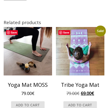
Related products
Sale!
Save
Save
Yoga Mat MOSS
Tribe Yoga Mat
Original pric
Current
79.00
€
79.00
€
69.00
€
ADD TO CART
ADD TO CART