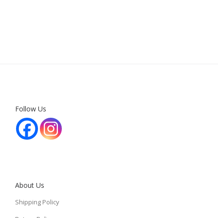
Follow Us
About Us
Shipping Policy