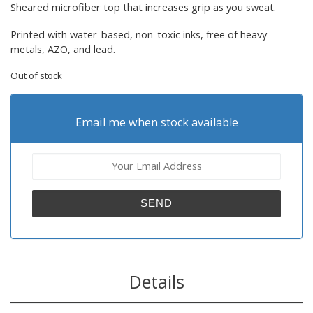
Sheared microfiber top that increases grip as you sweat.
Printed with water-based, non-toxic inks, free of heavy
metals, AZO, and lead.
Out of stock
Email me when stock available
Details