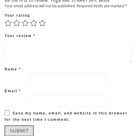
Be the first to review “Yoga Mat STARRY SKY, white”
Your email address will not be published.
Required fields are marked
*
Your rating
Your review
*
Name
*
Email
*
Save my name, email, and website in this browser
for the next time I comment.