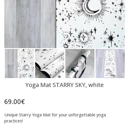
Yoga Mat STARRY SKY, white
69.00
€
Unique Starry Yoga Mat for your unforgettable yoga
practices!