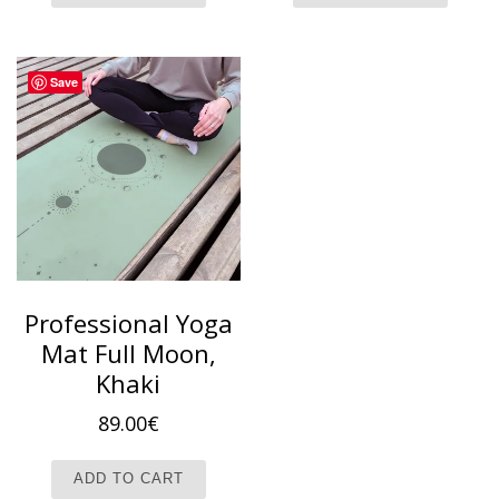
Save
Professional Yoga
Mat Full Moon,
Khaki
89.00
€
ADD TO CART