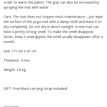
order to warm the palms. The grip can also be increased by
spraying the mat with water.
Care: The mat does not require much maintenance – just wipe
the surface of the yoga mat with a damp cloth and leave it to
dry completely. Do not dry in direct sunlight. A new mat can
have a pretty strong smell. To make the smell disappear
faster, keep it unwrapped, the smell usually disappears after a
month.
Size: 171 cm x 61 cm
Thickness: 5 mm
Weight: 2.8 kg
GIFT: Free black carrying strap included!
DELIVERY