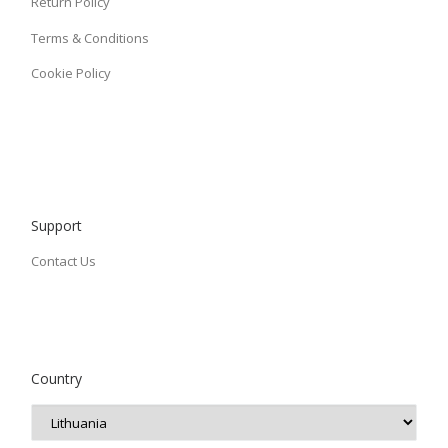
Return Policy
Terms & Conditions
Cookie Policy
Support
Contact Us
Country