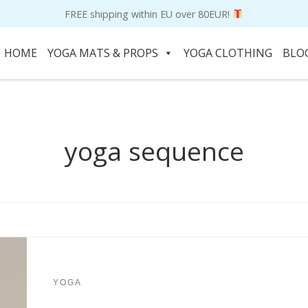
FREE shipping within EU over 80EUR!
HOME
YOGA MATS & PROPS
YOGA CLOTHING
BLO
yoga sequence
YOGA