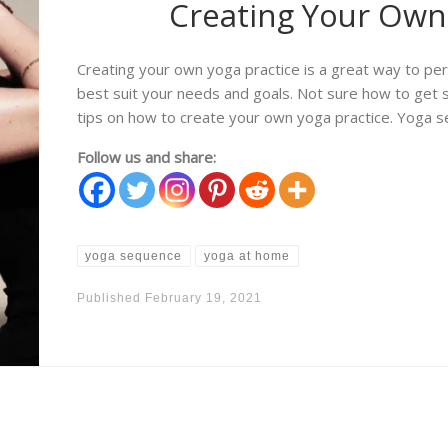
Creating Your Own 
Creating your own yoga practice is a great way to pe
best suit your needs and goals. Not sure how to get s
tips on how to create your own yoga practice. Yoga s
Follow us and share:
yoga sequence
yoga at home
Published
February 19, 2021