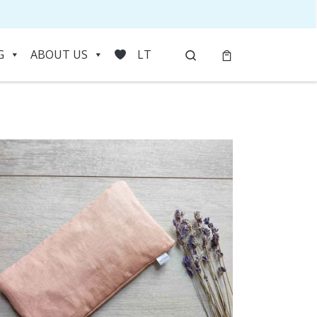
Search
G
ABOUT US
LT