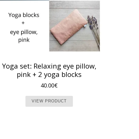
Yoga set: Relaxing eye pillow,
pink + 2 yoga blocks
40.00
€
t page
iple variants. The options may be chosen on the product page
This product has multiple vari
VIEW PRODUCT