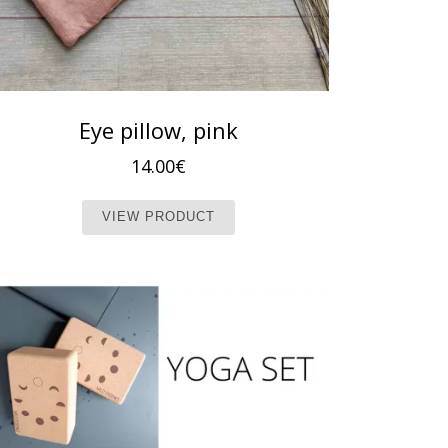
Eye pillow, pink
14.00
€
This product has multiple vari
VIEW PRODUCT