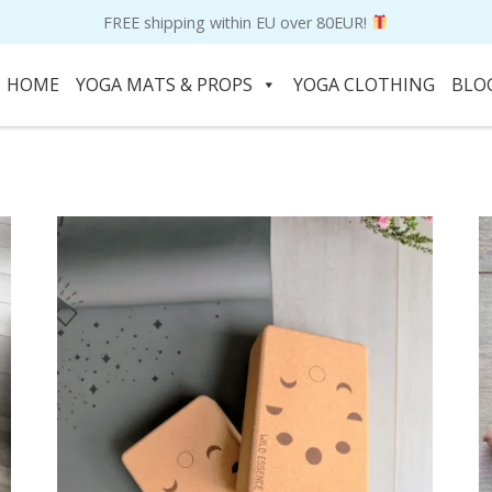
FREE shipping within EU over 80EUR!
HOME
YOGA MATS & PROPS
YOGA CLOTHING
BLO