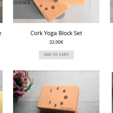
e
Cork Yoga Block Set
32.00
€
ADD TO CART