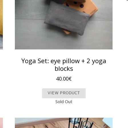
Yoga Set: eye pillow + 2 yoga
blocks
40.00
€
t has multiple variants. The options may be chosen on the produc
This product has mult
VIEW PRODUCT
Sold Out