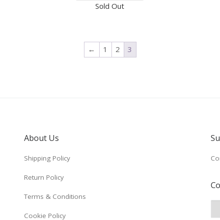
Sold Out
←
1
2
3
About Us
Su
Shipping Policy
Co
Return Policy
Co
Terms & Conditions
Cookie Policy