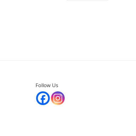
Follow Us