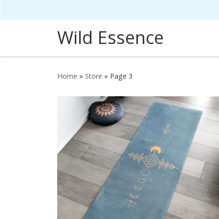
Skip to content
Wild Essence
Home
»
Store
»
Page 3