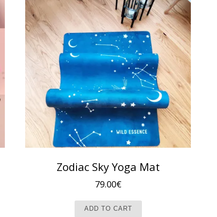
Zodiac Sky Yoga Mat
79.00
€
ADD TO CART