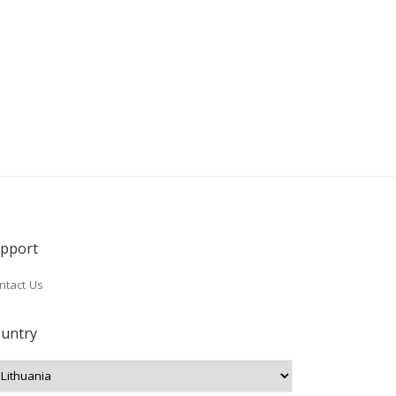
pport
ntact Us
untry