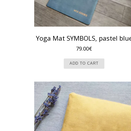
Yoga Mat SYMBOLS, pastel blu
79.00
€
ADD TO CART