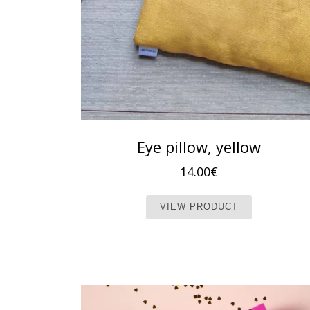
Eye pillow, yellow
14.00
€
This produc
VIEW PRODUCT