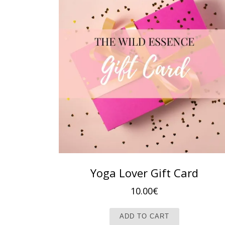
Yoga Lover Gift Card
10.00
€
ADD TO CART