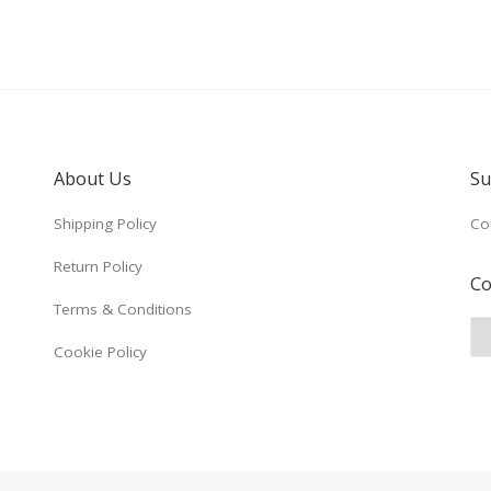
About Us
Su
Shipping Policy
Co
Return Policy
Co
Terms & Conditions
Cookie Policy