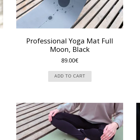
Professional Yoga Mat Full
Moon, Black
89.00
€
ADD TO CART