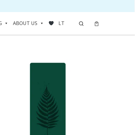
Search
G
ABOUT US
LT