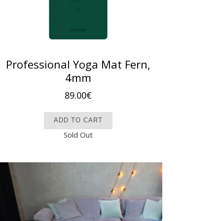
Professional Yoga Mat Fern,
4mm
89.00
€
ADD TO CART
Sold Out