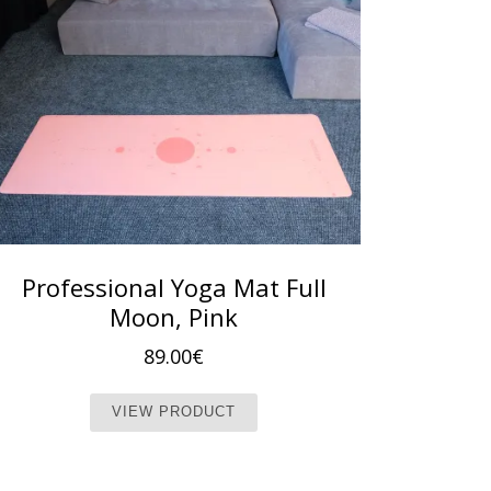
Professional Yoga Mat Full
Moon, Pink
89.00
€
This product has multiple vari
VIEW PRODUCT