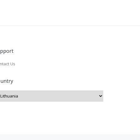
pport
ntact Us
untry