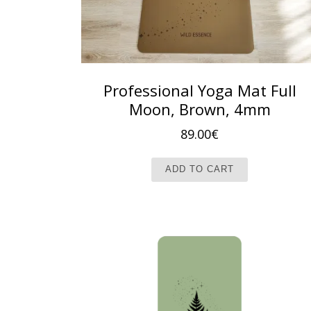
Professional Yoga Mat Full
Moon, Brown, 4mm
89.00
€
ADD TO CART
New Collection!