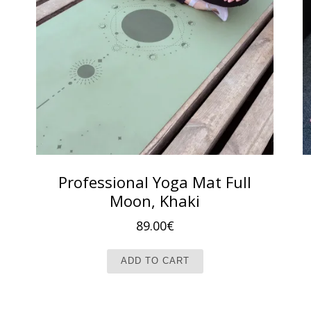
Professional Yoga Mat Full
Moon, Khaki
89.00
€
ADD TO CART