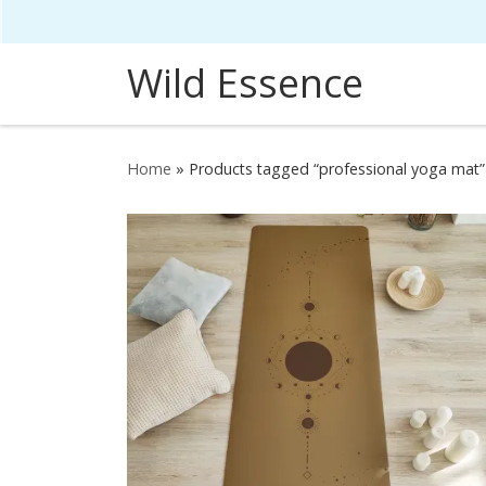
Skip to content
Wild Essence
Home
»
Products tagged “professional yoga mat”