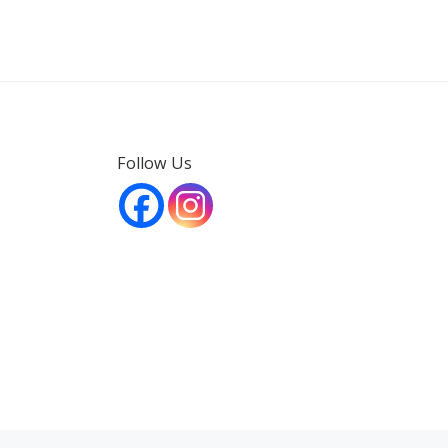
Follow Us