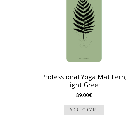
Professional Yoga Mat Fern,
Light Green
89.00
€
ADD TO CART