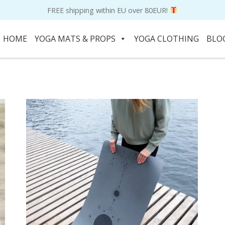
FREE shipping within EU over 80EUR!
HOME
YOGA MATS & PROPS
YOGA CLOTHING
BLO