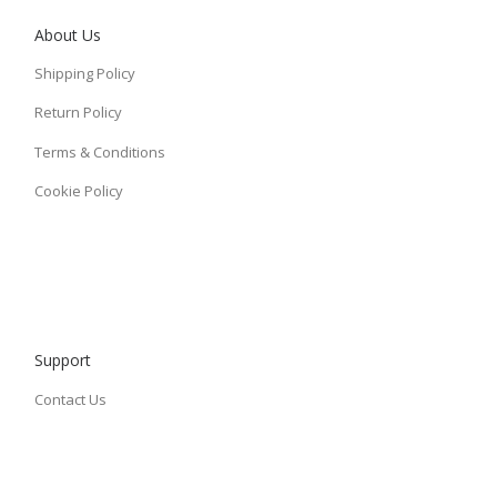
About Us
Shipping Policy
Return Policy
Terms & Conditions
Cookie Policy
Support
Contact Us