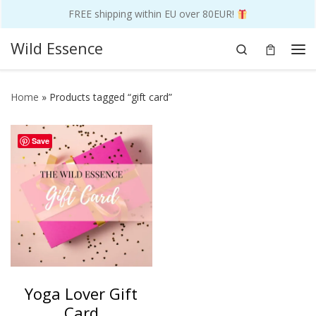
FREE shipping within EU over 80EUR!
Skip to content
Wild Essence
Search
Me
Home
»
Products tagged “gift card”
Save
Yoga Lover Gift
Card