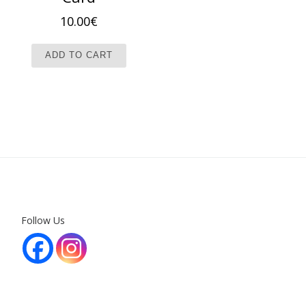
10.00
€
ADD TO CART
Follow Us