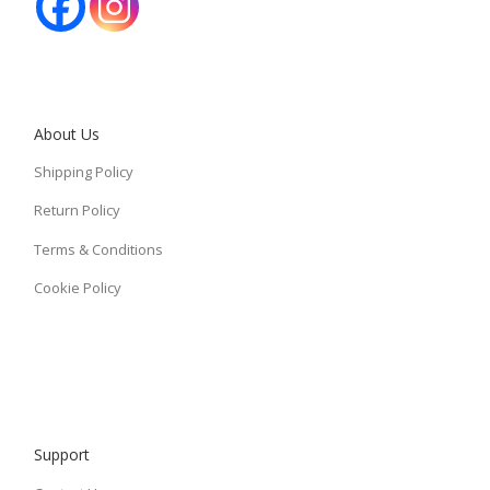
About Us
Shipping Policy
Return Policy
Terms & Conditions
Cookie Policy
Support