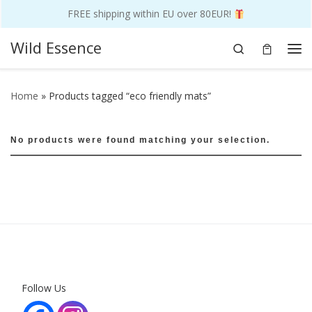
FREE shipping within EU over 80EUR!
Skip to content
Wild Essence
Search
Me
Home
»
Products tagged “eco friendly mats”
No products were found matching your selection.
Follow Us