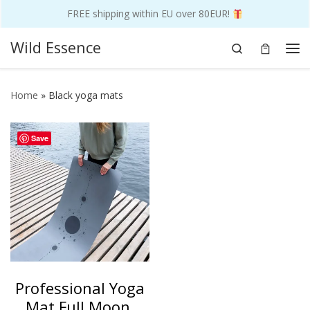
FREE shipping within EU over 80EUR!
Skip to content
Wild Essence
Search
Me
Home
»
Black yoga mats
Save
Professional Yoga
Mat Full Moon,