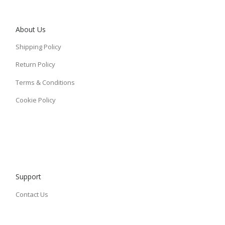
About Us
Shipping Policy
Return Policy
Terms & Conditions
Cookie Policy
Support
Contact Us