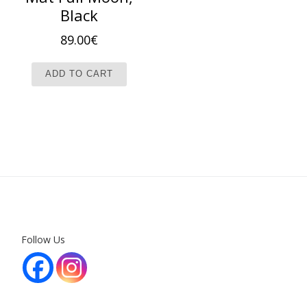
Black
89.00
€
ADD TO CART
Follow Us