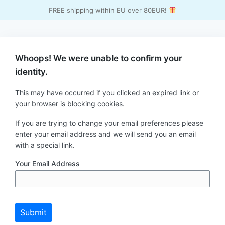
FREE shipping within EU over 80EUR!
Whoops! We were unable to confirm your
identity.
This may have occurred if you clicked an expired link or
your browser is blocking cookies.
If you are trying to change your email preferences please
enter your email address and we will send you an email
with a special link.
Your Email Address
Submit