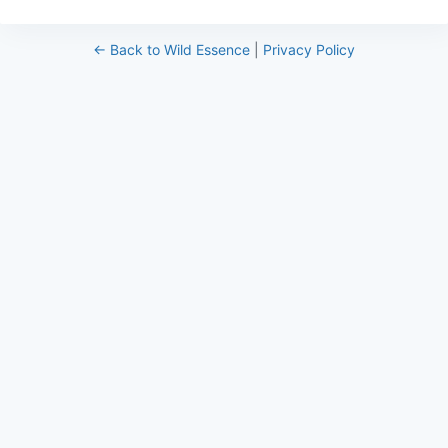
← Back to Wild Essence
|
Privacy Policy